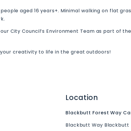
 people aged 16 years+. Minimal walking on flat gra
ark.
bour City Council’s Environment Team as part of th
our creativity to life in the great outdoors!
Location
Blackbutt Forest Way Ca
Blackbutt Way Blackbutt