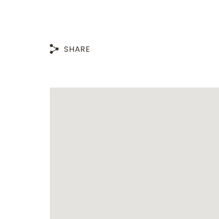
SHARE