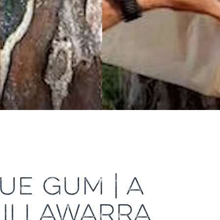
UE GUM | A
 ILLAWARRA