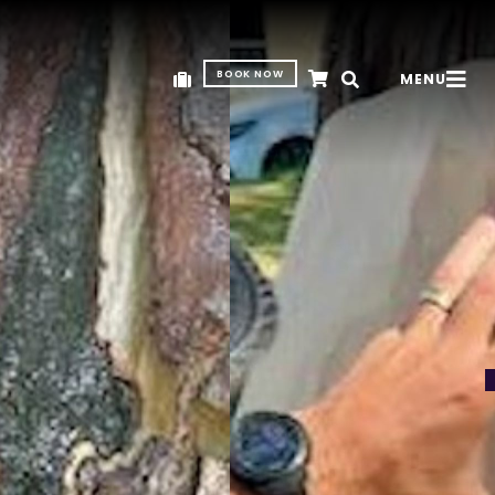
BOOK NOW
MENU