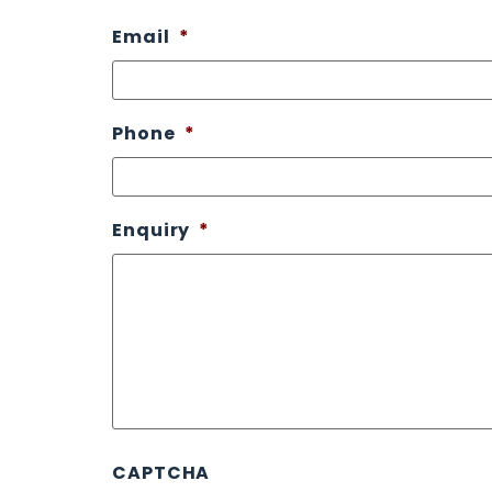
Email
*
Phone
*
Enquiry
*
CAPTCHA