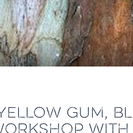
YELLOW GUM, BL
WORKSHOP WITH