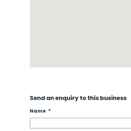
Send an enquiry to this business
Name
*