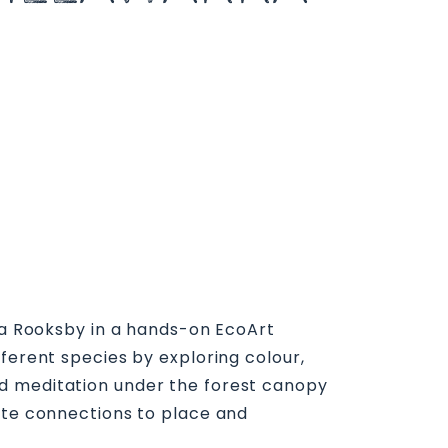
mma Rooksby in a hands-on EcoArt
ferent species by exploring colour,
ed meditation under the forest canopy
eate connections to place and