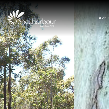
#VISI
Previous