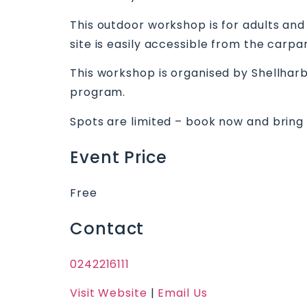
This outdoor workshop is for adults and
site is easily accessible from the carp
This workshop is organised by Shellhar
program.
Spots are limited – book now and bring y
Event Price
Free
Contact
0242216111
Visit Website
|
Email Us