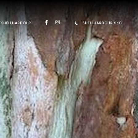
TSHELLHARBOUR
SHELLHARBOUR 9°C