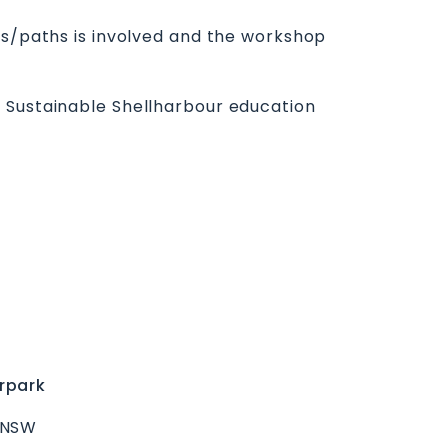
ss/paths is involved and the workshop
e Sustainable Shellharbour education
rpark
 NSW