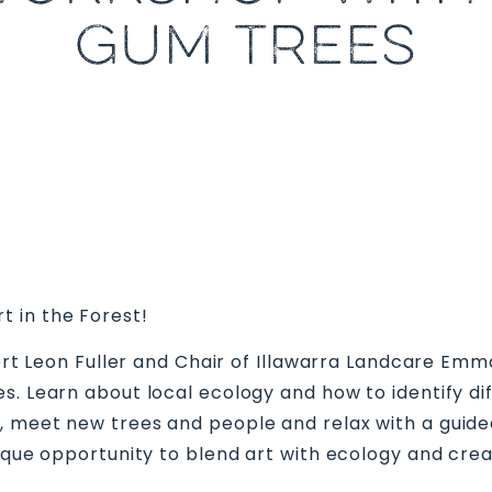
GUM TREES
 in the Forest!
xpert Leon Fuller and Chair of Illawarra Landcare E
s. Learn about local ecology and how to identify dif
, meet new trees and people and relax with a guid
nique opportunity to blend art with ecology and cr