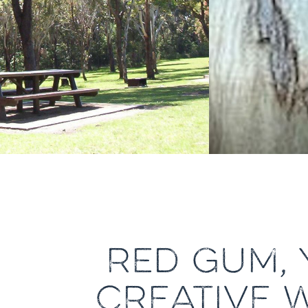
RED GUM, 
CREATIVE 