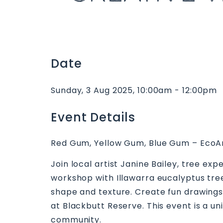
Date
Sunday, 3 Aug 2025, 10:00am - 12:00pm
Event Details
Red Gum, Yellow Gum, Blue Gum – EcoArt
Join local artist Janine Bailey, tree e
workshop with Illawarra eucalyptus tree
shape and texture. Create fun drawings
at Blackbutt Reserve. This event is a u
community.