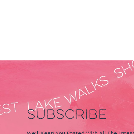
SUBSCRIBE
We’ll Keep You Posted With All The Lates