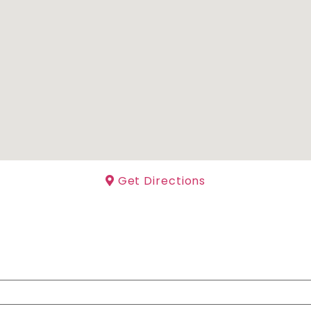
Get Directions