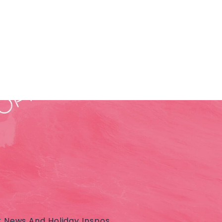
t News And Holiday Inspos.