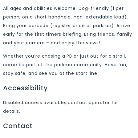
All ages and abilities welcome. Dog-friendly (1 per
person, on a short handheld, non-extendable lead).
Bring your barcode (register once at parkrun). Arrive
early for the first timers briefing. Bring friends, family
and your camera – and enjoy the views!
Whether you’re chasing a PB or just out for a stroll,
come be part of the parkrun community. Have fun,
stay safe, and see you at the start line!
Accessibility
Disabled access available, contact operator for
details.
Contact