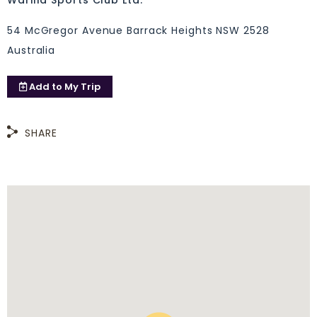
Warilla Sports Club Ltd.
54 McGregor Avenue Barrack Heights NSW 2528
Australia
Add to
My Trip
SHARE