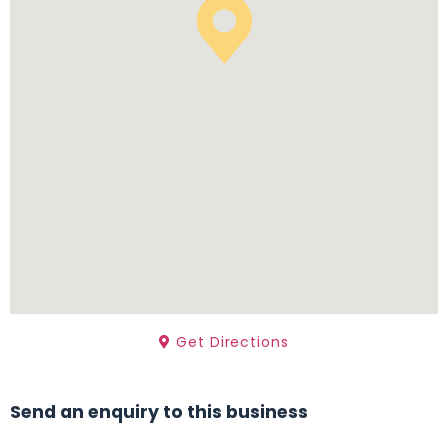
Get Directions
Send an enquiry to this business