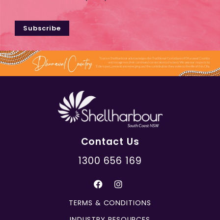
Subscribe
Contact Us
1300 656 169
TERMS & CONDITIONS
INDUSTRY RESOURCES