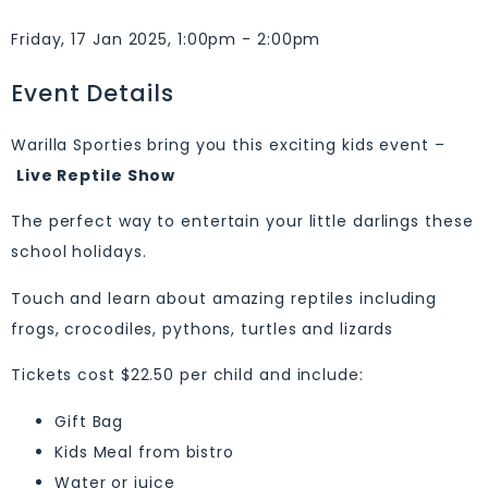
Friday, 17 Jan 2025, 1:00pm - 2:00pm
Event Details
Warilla Sporties bring you this exciting kids event –
Live Reptile Show
The perfect way to entertain your little darlings these
school holidays.
Touch and learn about amazing reptiles including
frogs, crocodiles, pythons, turtles and lizards
Tickets cost $22.50 per child and include:
Gift Bag
Kids Meal from bistro
Water or juice