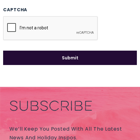
CAPTCHA
SUBSCRIBE
We’ll Keep You Posted With All The Latest
News And Holiday Inspos.