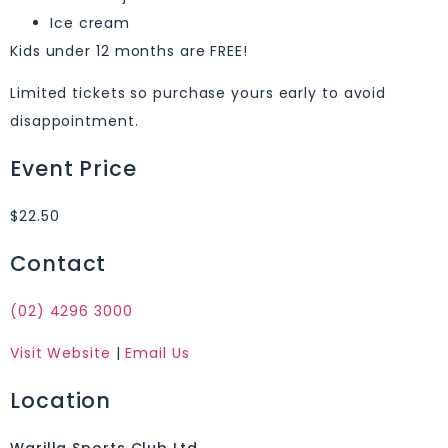
Ice cream
Kids under 12 months are FREE!
Limited tickets so purchase yours early to avoid
disappointment.
Event Price
$22.50
Contact
(02) 4296 3000
Visit Website
|
Email Us
Location