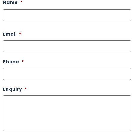
Name
*
Email
*
Phone
*
Enquiry
*