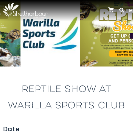
M
Previous
REPTILE SHOW AT
WARILLA SPORTS CLUB
Date