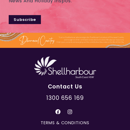
News And Holiday Inspos.
Subscribe
Contact Us
1300 656 169
TERMS & CONDITIONS