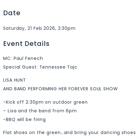
Date
Saturday, 21 Feb 2026, 2:30pm
Event Details
MC: Paul Fenech
Special Guest: Tennessee Tajc
LISA HUNT
AND BAND PERFORMING HER FOREVER SOUL SHOW
-Kick off 2:30pm on outdoor green
– Lisa and the band from 6pm
-BBQ will be firing
Flat shoes on the green…and bring your dancing shoes