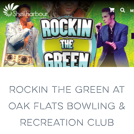
M
Previous
ROCKIN THE GREEN AT
OAK FLATS BOWLING &
RECREATION CLUB