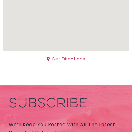
Get Directions
SUBSCRIBE
We’ll Keep You Posted With All The Latest