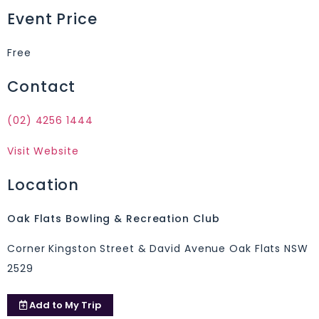
Event Price
Free
Contact
(02) 4256 1444
Visit Website
Location
Oak Flats Bowling & Recreation Club
Corner Kingston Street & David Avenue Oak Flats NSW
2529
Add to
My Trip