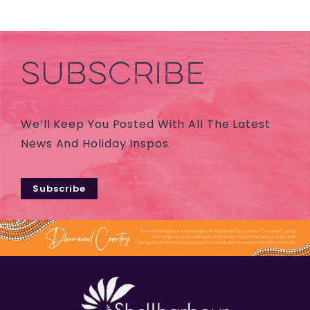
SUBSCRIBE
We’ll Keep You Posted With All The Latest
News And Holiday Inspos.
Subscribe