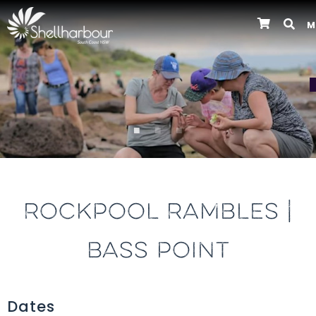
M
Previous
ROCKPOOL RAMBLES |
BASS POINT
Dates