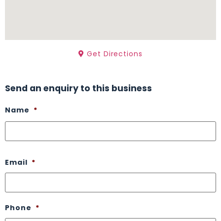
Get Directions
Send an enquiry to this business
Name
*
Email
*
Phone
*