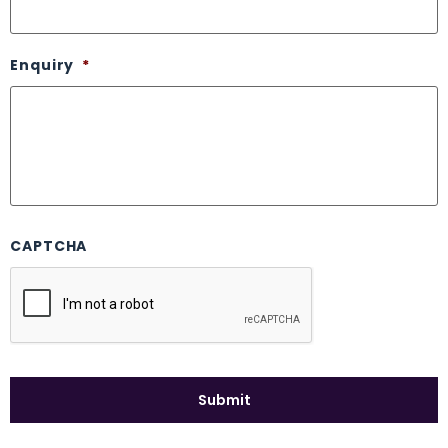
Enquiry
*
CAPTCHA