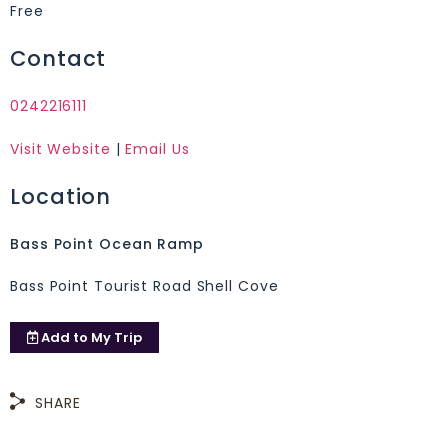
Free
Contact
0242216111
Visit Website
|
Email Us
Location
Bass Point Ocean Ramp
Bass Point Tourist Road Shell Cove
Add to
My Trip
SHARE