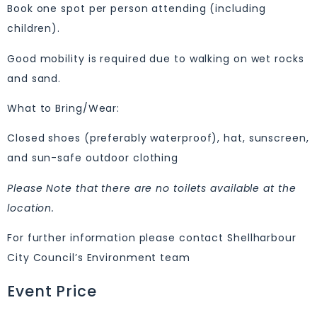
Book one spot per person attending (including
children).
Good mobility is required due to walking on wet rocks
and sand.
What to Bring/Wear:
Closed shoes (preferably waterproof), hat, sunscreen,
and sun-safe outdoor clothing
Please Note that there are no toilets available at the
location.
For further information please contact Shellharbour
City Council’s Environment team
Event Price