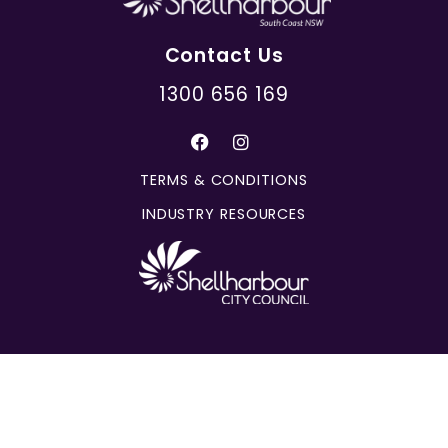
Contact Us
1300 656 169
TERMS & CONDITIONS
INDUSTRY RESOURCES