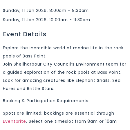
Sunday, 11 Jan 2026, 8:00am - 9:30am
Sunday, 11 Jan 2026, 10:00am - 11:30am
Event Details
Explore the incredible world of marine life in the rock
pools of Bass Point.
Join Shellharbour City Council’s Environment team for
a guided exploration of the rock pools at Bass Point.
Look for amazing creatures like Elephant Snails, Sea
Hares and Brittle Stars.
Booking & Participation Requirements:
Spots are limited; bookings are essential through
Eventbrite
. Select one timeslot from 8am or 10am