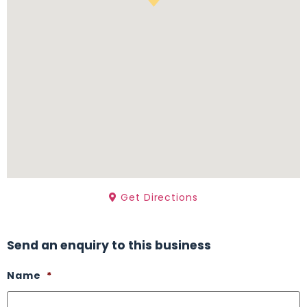
Get Directions
Send an enquiry to this business
Name
*