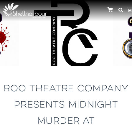
M
Previous
ROO THEATRE COMPANY
PRESENTS MIDNIGHT
MURDER AT