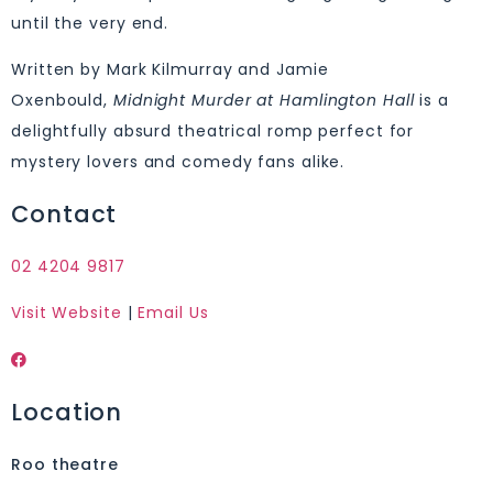
until the very end.
Written by Mark Kilmurray and Jamie
Oxenbould,
Midnight Murder at Hamlington Hall
is a
delightfully absurd theatrical romp perfect for
mystery lovers and comedy fans alike.
Contact
02 4204 9817
Visit Website
|
Email Us
Location
Roo theatre