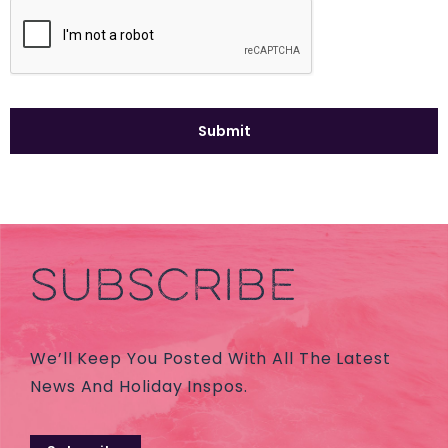
SUBSCRIBE
We’ll Keep You Posted With All The Latest
News And Holiday Inspos.