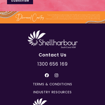
Subscribe
Contact Us
1300 656 169
TERMS & CONDITIONS
INDUSTRY RESOURCES