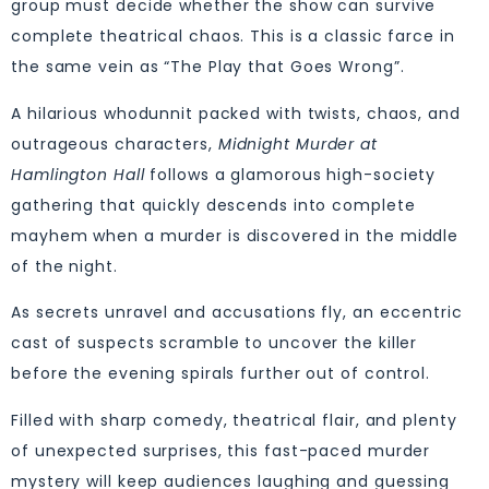
group must decide whether the show can survive
complete theatrical chaos. This is a classic farce in
the same vein as “The Play that Goes Wrong”.
A hilarious whodunnit packed with twists, chaos, and
outrageous characters,
Midnight Murder at
Hamlington Hall
follows a glamorous high-society
gathering that quickly descends into complete
mayhem when a murder is discovered in the middle
of the night.
As secrets unravel and accusations fly, an eccentric
cast of suspects scramble to uncover the killer
before the evening spirals further out of control.
Filled with sharp comedy, theatrical flair, and plenty
of unexpected surprises, this fast-paced murder
mystery will keep audiences laughing and guessing