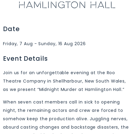
HAMLINGTON HALL
Date
Friday, 7 Aug - Sunday, 16 Aug 2026
Event Details
Join us for an unforgettable evening at the Roo
Theatre Company in Shellharbour, New South Wales,
as we present “Midnight Murder at Hamlington Hall.”
When seven cast members call in sick to opening
night, the remaining actors and crew are forced to
somehow keep the production alive. Juggling nerves,
absurd casting changes and backstage disasters, the