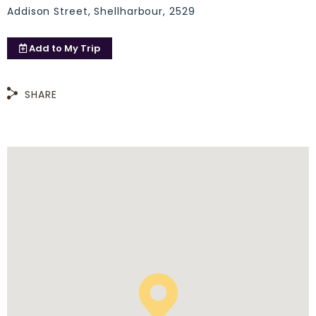
Addison Street, Shellharbour, 2529
Add to
My Trip
SHARE