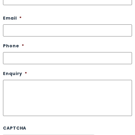
Email
*
Phone
*
Enquiry
*
CAPTCHA