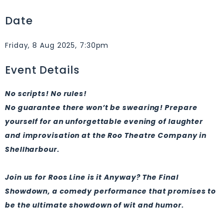
Date
Friday, 8 Aug 2025, 7:30pm
Event Details
No scripts! No rules!
​No guarantee there won’t be swearing!
Prepare
yourself for an unforgettable evening of laughter
and improvisation at the Roo Theatre Company in
Shellharbour.
Join us for Roos Line is it Anyway? The Final
Showdown, a comedy performance that promises to
be the ultimate showdown of wit and humor.