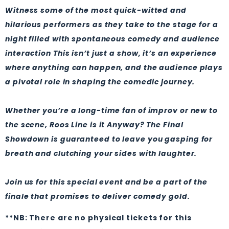
Witness some of the most quick-witted and
hilarious performers as they take to the stage for a
night filled with spontaneous comedy and audience
interaction This isn’t just a show, it’s an experience
where anything can happen, and the audience plays
a pivotal role in shaping the comedic journey.
Whether you’re a long-time fan of improv or new to
the scene, Roos Line is it Anyway? The Final
Showdown is guaranteed to leave you gasping for
breath and clutching your sides with laughter.
Join us for this special event and be a part of the
finale that promises to deliver comedy gold.
**NB: There are no physical tickets for this