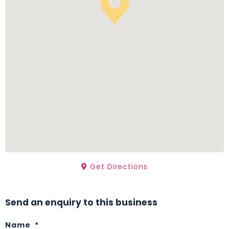
Get Directions
Send an enquiry to this business
Name
*