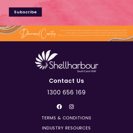
Subscribe
Contact Us
1300 656 169
TERMS & CONDITIONS
INDUSTRY RESOURCES