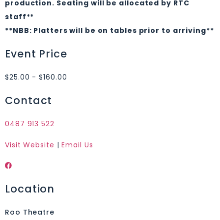
production. Seating will be allocated by RTC
staff**
**NBB: Platters will be on tables prior to arriving**
Event Price
$25.00 - $160.00
Contact
0487 913 522
Visit Website
|
Email Us
Location
Roo Theatre