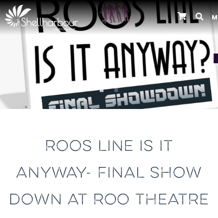
M
Previous
ROOS LINE IS IT
ANYWAY- FINAL SHOW
DOWN AT ROO THEATRE