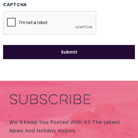
CAPTCHA
SUBSCRIBE
We’ll Keep You Posted With All The Latest
News And Holiday Inspos.