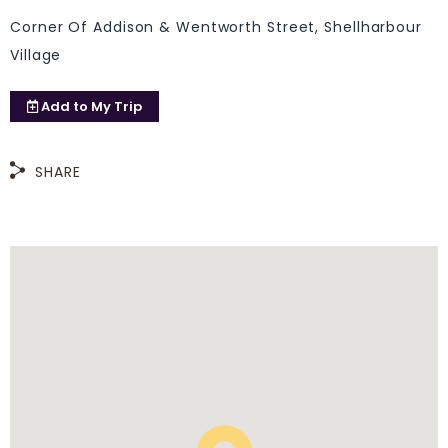
Corner Of Addison & Wentworth Street, Shellharbour
Village
Add to
My Trip
SHARE