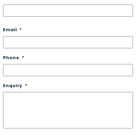
Email
*
Phone
*
Enquiry
*