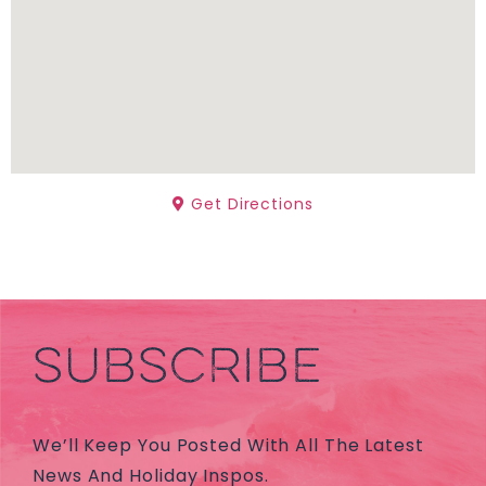
Get Directions
SUBSCRIBE
We’ll Keep You Posted With All The Latest
News And Holiday Inspos.