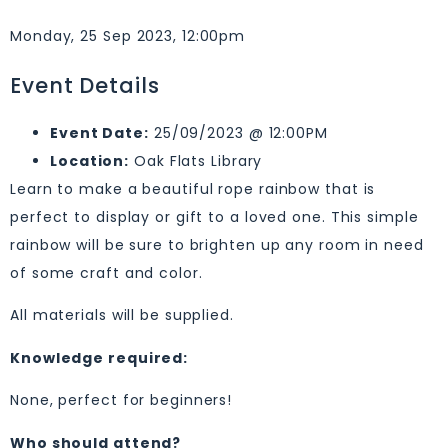
Monday, 25 Sep 2023, 12:00pm
Event Details
Event Date:
25/09/2023 @ 12:00PM
Location:
Oak Flats Library
Learn to make a beautiful rope rainbow that is
perfect to display or gift to a loved one. This simple
rainbow will be sure to brighten up any room in need
of some craft and color.
All materials will be supplied.
Knowledge required:
None, perfect for beginners!
Who should attend?