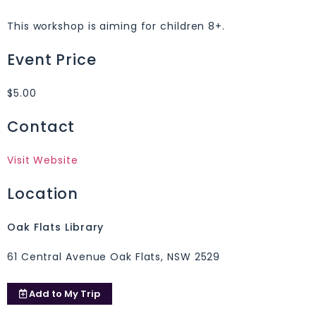
This workshop is aiming for children 8+.
Event Price
$5.00
Contact
Visit Website
Location
Oak Flats Library
61 Central Avenue Oak Flats, NSW 2529
Add to
My Trip