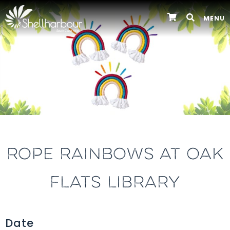
MENU
ROPE RAINBOWS AT OAK
FLATS LIBRARY
Date