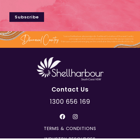
Subscribe
Contact Us
1300 656 169
TERMS & CONDITIONS
INDUSTRY RESOURCES