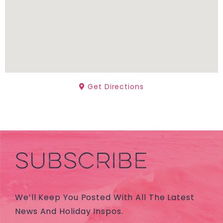
Get Directions
SUBSCRIBE
We’ll Keep You Posted With All The Latest
News And Holiday Inspos.