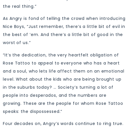
the real thing.”
As Angry is fond of telling the crowd when introducing
Nice Boys, “Just remember, there’s a little bit of evil in
the best of ’em. And there’s a little bit of good in the
worst of us.”
“It’s the dedication, the very heartfelt obligation of
Rose Tattoo to appeal to everyone who has a heart
and a soul, who lets life affect them on an emotional
level. What about the kids who are being brought up
in the suburbs today? … Society’s turning a lot of
people into desperados, and the numbers are
growing. These are the people for whom Rose Tattoo
speaks: the dispossessed.”
Four decades on, Angry’s words continue to ring true.