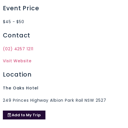
Event Price
$45 - $50
Contact
(02) 4257 1211
Visit Website
Location
The Oaks Hotel
249 Princes Highway Albion Park Rail NSW 2527
Add to
My Trip