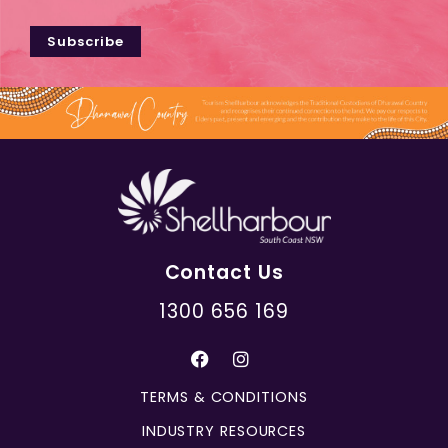
Subscribe
Contact Us
1300 656 169
TERMS & CONDITIONS
INDUSTRY RESOURCES