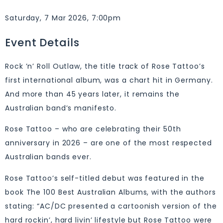
Saturday, 7 Mar 2026, 7:00pm
Event Details
Rock ’n’ Roll Outlaw, the title track of Rose Tattoo’s
first international album, was a chart hit in Germany.
And more than 45 years later, it remains the
Australian band’s manifesto.
Rose Tattoo – who are celebrating their 50th
anniversary in 2026 – are one of the most respected
Australian bands ever.
Rose Tattoo’s self-titled debut was featured in the
book The 100 Best Australian Albums, with the authors
stating: “AC/DC presented a cartoonish version of the
hard rockin’, hard livin’ lifestyle but Rose Tattoo were