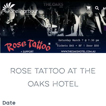
M
Previous
ROSE TATTOO AT THE
OAKS HOTEL
Date