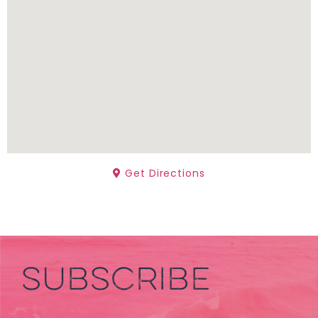
Get Directions
SUBSCRIBE