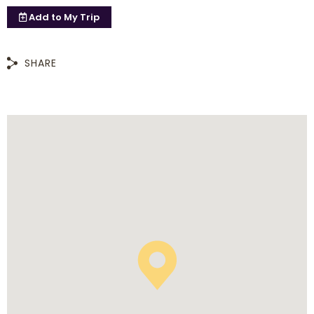
Add to
My Trip
SHARE