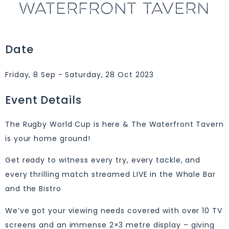
WATERFRONT TAVERN
Date
Friday, 8 Sep - Saturday, 28 Oct 2023
Event Details
The Rugby World Cup is here & The Waterfront Tavern
is your home ground!
Get ready to witness every try, every tackle, and
every thrilling match streamed LIVE in the Whale Bar
and the Bistro
We’ve got your viewing needs covered with over 10 TV
screens and an immense 2×3 metre display – giving