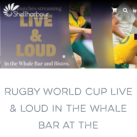
M
Previous
RUGBY WORLD CUP LIVE
& LOUD IN THE WHALE
BAR AT THE