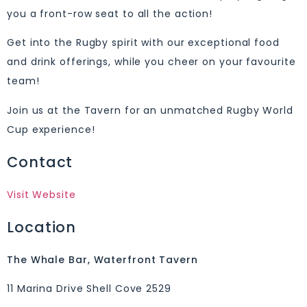
you a front-row seat to all the action!
Get into the Rugby spirit with our exceptional food
and drink offerings, while you cheer on your favourite
team!
Join us at the Tavern for an unmatched Rugby World
Cup experience!
Contact
Visit Website
Location
The Whale Bar, Waterfront Tavern
11 Marina Drive Shell Cove 2529