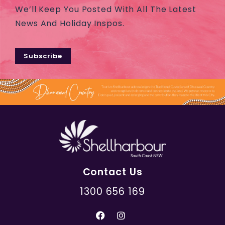
We’ll Keep You Posted With All The Latest
News And Holiday Inspos.
Subscribe
Contact Us
1300 656 169