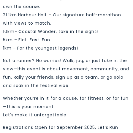
own the course.
21.1km Harbour Half – Our signature half-marathon
with views to match.
10km- Coastal Wonder, take in the sights
5km – Flat. Fast. Fun
1km – For the youngest legends!
Not a runner? No worries! Walk, jog, or just take in the
view—this event is about movement, community, and
fun. Rally your friends, sign up as a team, or go solo
and soak in the festival vibe.
Whether you’re in it for a cause, for fitness, or for fun
—this is your moment.
Let’s make it unforgettable.
Registrations Open for September 2025, Let’s Run