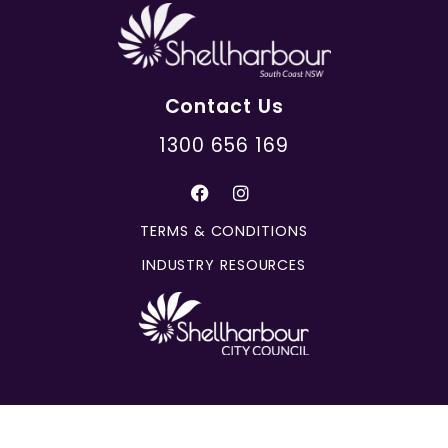
Contact Us
1300 656 169
TERMS & CONDITIONS
INDUSTRY RESOURCES