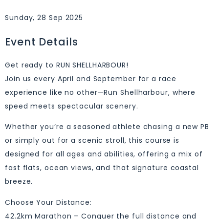
Sunday, 28 Sep 2025
Event Details
Get ready to RUN SHELLHARBOUR!
Join us every April and September for a race
experience like no other—Run Shellharbour, where
speed meets spectacular scenery.
Whether you’re a seasoned athlete chasing a new PB
or simply out for a scenic stroll, this course is
designed for all ages and abilities, offering a mix of
fast flats, ocean views, and that signature coastal
breeze.
Choose Your Distance:
42.2km Marathon – Conquer the full distance and