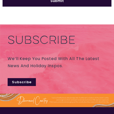
SUBSCRIBE
We’ll Keep You Posted With All The Latest
News And Holiday Inspos.
Subscribe