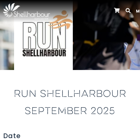
M
Previous
RUN SHELLHARBOUR
SEPTEMBER 2025
Date