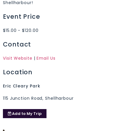
Shellharbour!
Event Price
$15.00 - $120.00
Contact
Visit Website
|
Email Us
Location
Eric Cleary Park
115 Junction Road, Shellharbour
Add to
My Trip