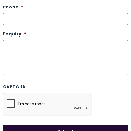
Phone
*
Enquiry
*
CAPTCHA