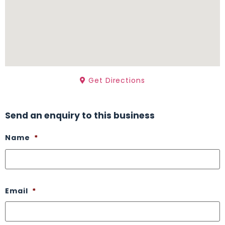
Get Directions
Send an enquiry to this business
Name
*
Email
*