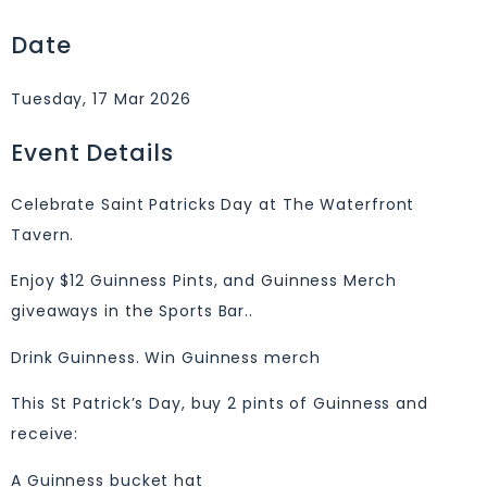
Date
Tuesday, 17 Mar 2026
Event Details
Celebrate Saint Patricks Day at The Waterfront
Tavern.
Enjoy $12 Guinness Pints, and Guinness Merch
giveaways in the Sports Bar..
Drink Guinness. Win Guinness merch
This St Patrick’s Day, buy 2 pints of Guinness and
receive:
A Guinness bucket hat