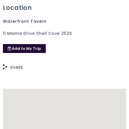
Location
Waterfront Tavern
11 Marina Drive Shell Cove 2529
Add to
My Trip
SHARE