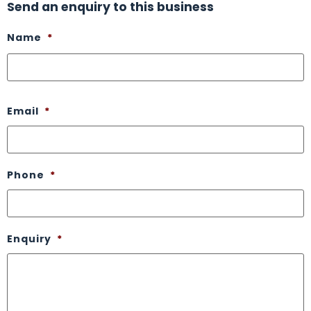
Send an enquiry to this business
Name
*
Email
*
Phone
*
Enquiry
*