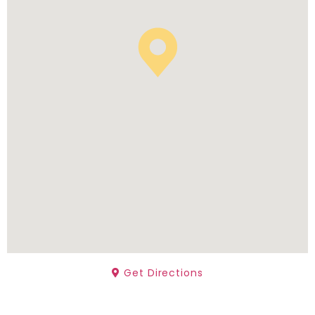
Get Directions