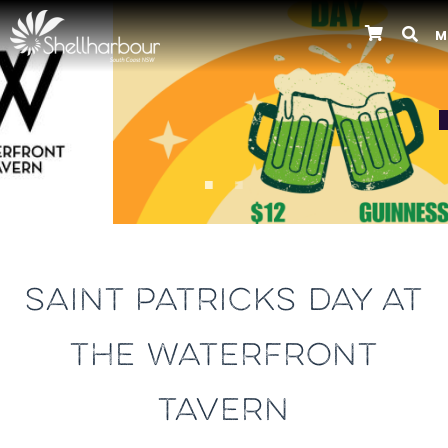
M
Previous
SAINT PATRICKS DAY AT
THE WATERFRONT
TAVERN