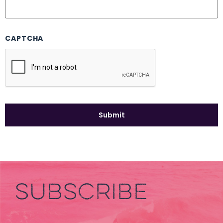
CAPTCHA
SUBSCRIBE