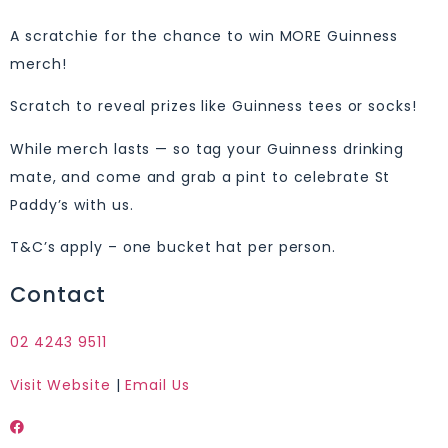
A scratchie for the chance to win MORE Guinness
merch!
Scratch to reveal prizes like Guinness tees or socks!
While merch lasts — so tag your Guinness drinking
mate, and come and grab a pint to celebrate St
Paddy’s with us.
T&C’s apply – one bucket hat per person.
Contact
02 4243 9511
Visit Website
|
Email Us