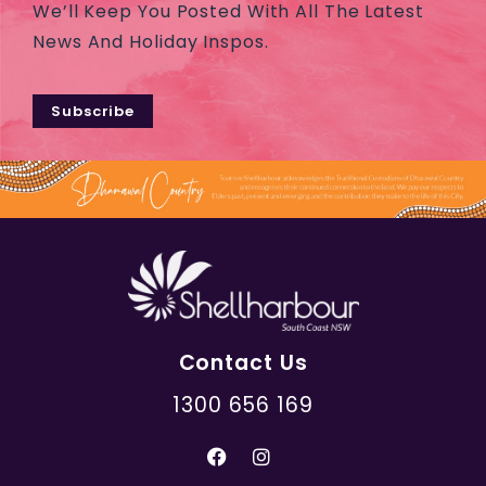
We’ll Keep You Posted With All The Latest
News And Holiday Inspos.
Subscribe
Contact Us
1300 656 169