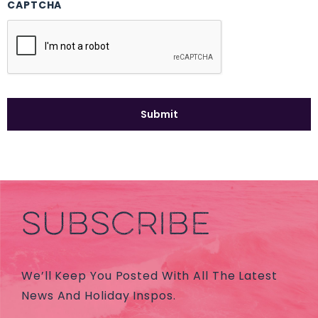
CAPTCHA
SUBSCRIBE
We’ll Keep You Posted With All The Latest
News And Holiday Inspos.