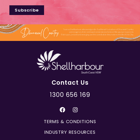
Subscribe
Contact Us
1300 656 169
TERMS & CONDITIONS
INDUSTRY RESOURCES