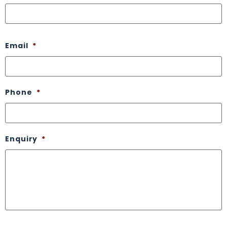
Email
*
Phone
*
Enquiry
*