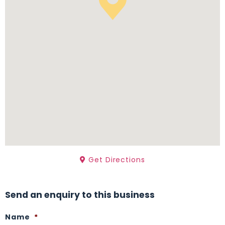
Get Directions
Send an enquiry to this business
Name
*