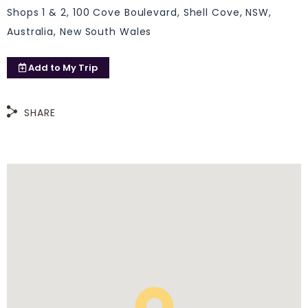
Shops 1 & 2, 100 Cove Boulevard, Shell Cove, NSW,
Australia, New South Wales
Add to
My Trip
SHARE