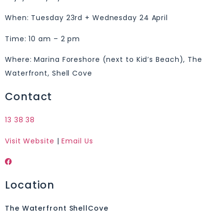
When: Tuesday 23rd + Wednesday 24 April
Time: 10 am – 2 pm
Where: Marina Foreshore (next to Kid’s Beach), The
Waterfront, Shell Cove
Contact
13 38 38
Visit Website
|
Email Us
Location
The Waterfront ShellCove