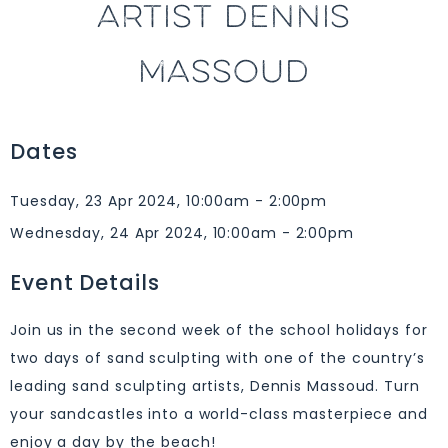
ARTIST DENNIS
MASSOUD
Dates
Tuesday, 23 Apr 2024, 10:00am - 2:00pm
Wednesday, 24 Apr 2024, 10:00am - 2:00pm
Event Details
Join us in the second week of the school holidays for
two days of sand sculpting with one of the country’s
leading sand sculpting artists, Dennis Massoud. Turn
your sandcastles into a world-class masterpiece and
enjoy a day by the beach!