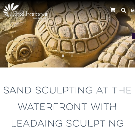
M
Previous
SAND SCULPTING AT THE
WATERFRONT WITH
LEADAING SCULPTING