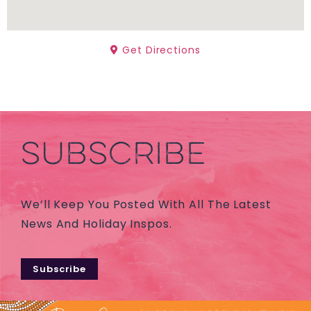
Get Directions
SUBSCRIBE
We’ll Keep You Posted With All The Latest
News And Holiday Inspos.
Subscribe