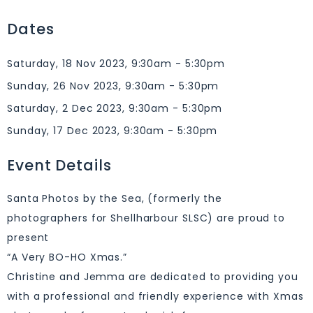
Dates
Saturday, 18 Nov 2023, 9:30am - 5:30pm
Sunday, 26 Nov 2023, 9:30am - 5:30pm
Saturday, 2 Dec 2023, 9:30am - 5:30pm
Sunday, 17 Dec 2023, 9:30am - 5:30pm
Event Details
Santa Photos by the Sea, (formerly the
photographers for Shellharbour SLSC) are proud to
present
“A Very BO-HO Xmas.”
Christine and Jemma are dedicated to providing you
with a professional and friendly experience with Xmas