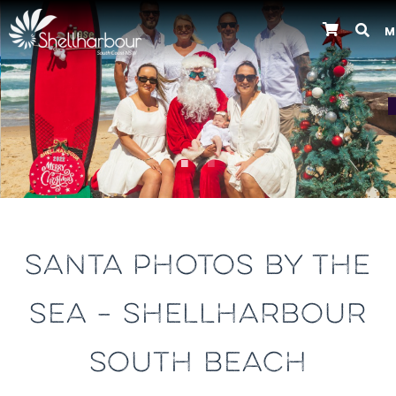
M
Previous
SANTA PHOTOS BY THE
SEA – SHELLHARBOUR
SOUTH BEACH