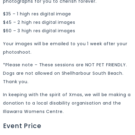
photographs for you to cherish forever.
$35 – 1 high res digital image
$45 – 2 high res digital images
$60 – 3 high res digital images
Your images will be emailed to you 1 week after your
photoshoot.
*Please note – These sessions are NOT PET FRIENDLY.
Dogs are not allowed on Shellharbour South Beach.
Thank you.
In keeping with the spirit of Xmas, we will be making a
donation to a local disability organisation and the
Illawarra Womens Centre.
Event Price