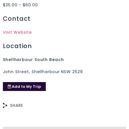
$35.00 - $60.00
Contact
Visit Website
Location
Shellharbour South Beach
John Street, Shellharbour NSW 2529
Add to
My Trip
SHARE