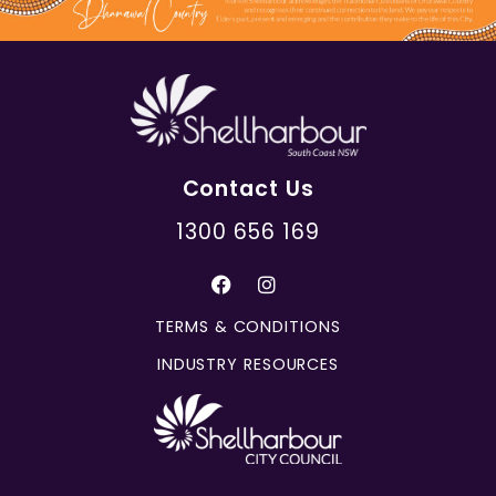
Contact Us
1300 656 169
TERMS & CONDITIONS
INDUSTRY RESOURCES