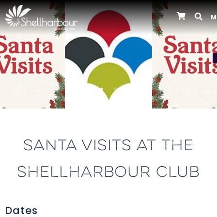
M
Previous
SANTA VISITS AT THE
SHELLHARBOUR CLUB
Dates