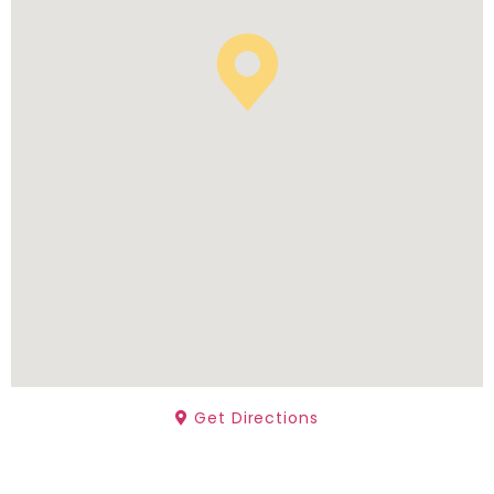
Get Directions