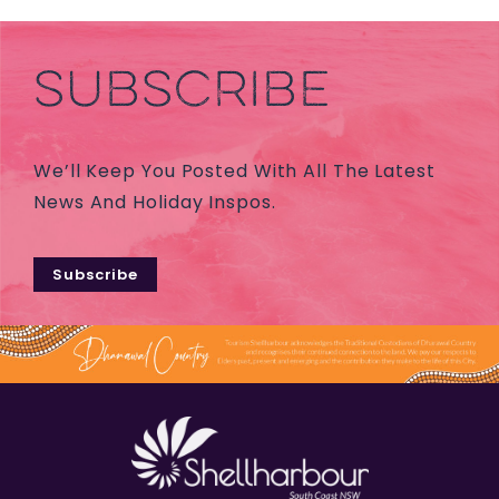
SUBSCRIBE
We’ll Keep You Posted With All The Latest
News And Holiday Inspos.
Subscribe