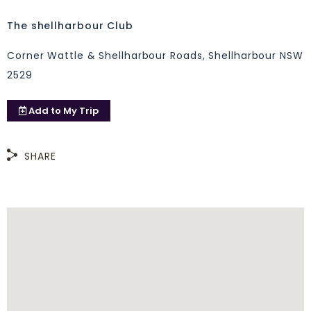
The shellharbour Club
Corner Wattle & Shellharbour Roads, Shellharbour NSW
2529
Add to
My Trip
SHARE