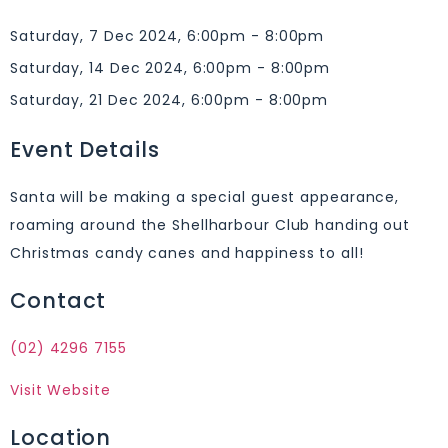
Saturday, 7 Dec 2024, 6:00pm - 8:00pm
Saturday, 14 Dec 2024, 6:00pm - 8:00pm
Saturday, 21 Dec 2024, 6:00pm - 8:00pm
Event Details
Santa will be making a special guest appearance,
roaming around the Shellharbour Club handing out
Christmas candy canes and happiness to all!
Contact
(02) 4296 7155
Visit Website
Location