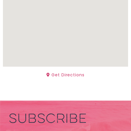
Get Directions
SUBSCRIBE