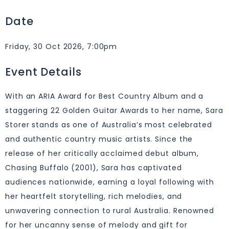
Date
Friday, 30 Oct 2026, 7:00pm
Event Details
With an ARIA Award for Best Country Album and a
staggering 22 Golden Guitar Awards to her name, Sara
Storer stands as one of Australia’s most celebrated
and authentic country music artists. Since the
release of her critically acclaimed debut album,
Chasing Buffalo (2001), Sara has captivated
audiences nationwide, earning a loyal following with
her heartfelt storytelling, rich melodies, and
unwavering connection to rural Australia. Renowned
for her uncanny sense of melody and gift for