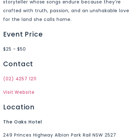
storyteller whose songs endure because they’re
crafted with truth, passion, and an unshakable love
for the land she calls home.
Event Price
$25 - $50
Contact
(02) 4257 1211
Visit Website
Location
The Oaks Hotel
249 Princes Highway Albion Park Rail NSW 2527