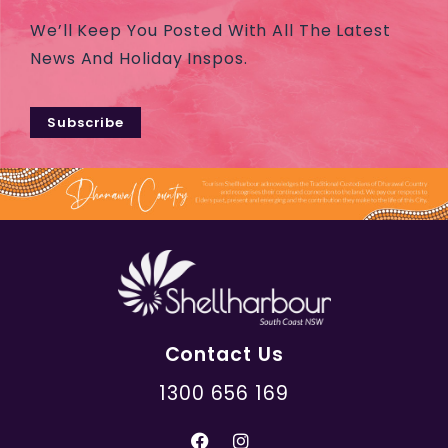
We’ll Keep You Posted With All The Latest
News And Holiday Inspos.
Subscribe
Contact Us
1300 656 169