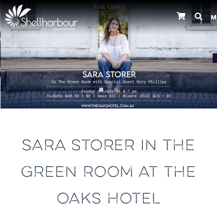
M
Previous
SARA STORER IN THE
GREEN ROOM AT THE
OAKS HOTEL