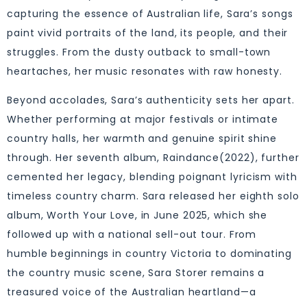
capturing the essence of Australian life, Sara’s songs
paint vivid portraits of the land, its people, and their
struggles. From the dusty outback to small-town
heartaches, her music resonates with raw honesty.
Beyond accolades, Sara’s authenticity sets her apart.
Whether performing at major festivals or intimate
country halls, her warmth and genuine spirit shine
through. Her seventh album, Raindance(2022), further
cemented her legacy, blending poignant lyricism with
timeless country charm. Sara released her eighth solo
album, Worth Your Love, in June 2025, which she
followed up with a national sell-out tour. From
humble beginnings in country Victoria to dominating
the country music scene, Sara Storer remains a
treasured voice of the Australian heartland—a