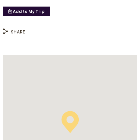
Add to
My Trip
SHARE