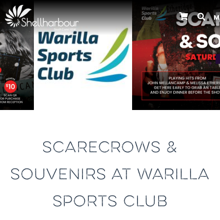
M
Previous
SCARECROWS &
SOUVENIRS AT WARILLA
SPORTS CLUB