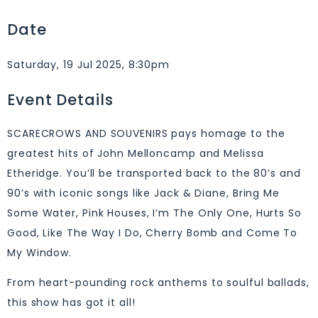
Date
Saturday, 19 Jul 2025, 8:30pm
Event Details
SCARECROWS AND SOUVENIRS pays homage to the
greatest hits of John Melloncamp and Melissa
Etheridge. You’ll be transported back to the 80’s and
90’s with iconic songs like Jack & Diane, Bring Me
Some Water, Pink Houses, I’m The Only One, Hurts So
Good, Like The Way I Do, Cherry Bomb and Come To
My Window.
From heart-pounding rock anthems to soulful ballads,
this show has got it all!