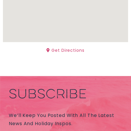
Get Directions
SUBSCRIBE
We’ll Keep You Posted With All The Latest
News And Holiday Inspos.