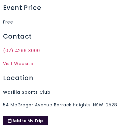
Event Price
Free
Contact
(02) 4296 3000
Visit Website
Location
Warilla Sports Club
54 McGregor Avenue Barrack Heights. NSW. 2528
Add to
My Trip