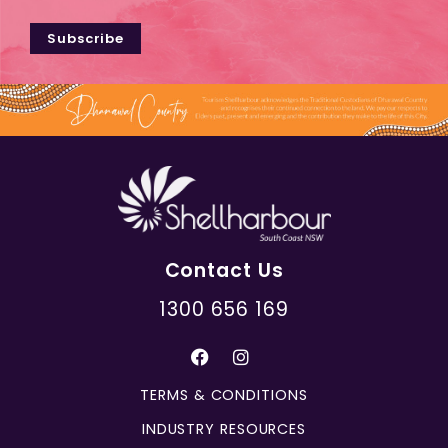
Subscribe
Contact Us
1300 656 169
TERMS & CONDITIONS
INDUSTRY RESOURCES