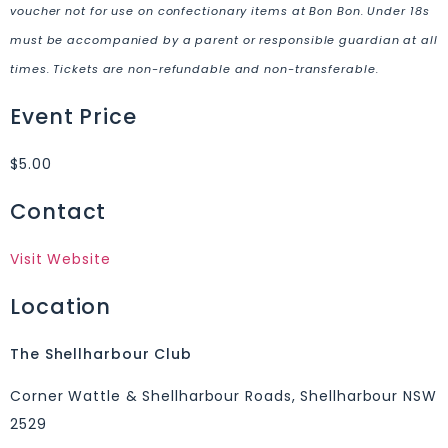
voucher not for use on confectionary items at Bon Bon. Under 18s
must be accompanied by a parent or responsible guardian at all
times. Tickets are non-refundable and non-transferable.
Event Price
$5.00
Contact
Visit Website
Location
The Shellharbour Club
Corner Wattle & Shellharbour Roads, Shellharbour NSW
2529