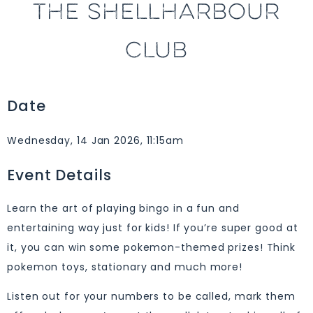
THE SHELLHARBOUR
CLUB
Date
Wednesday, 14 Jan 2026, 11:15am
Event Details
Learn the art of playing bingo in a fun and
entertaining way just for kids! If you’re super good at
it, you can win some pokemon-themed prizes! Think
pokemon toys, stationary and much more!
Listen out for your numbers to be called, mark them