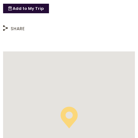
Add to
My Trip
SHARE