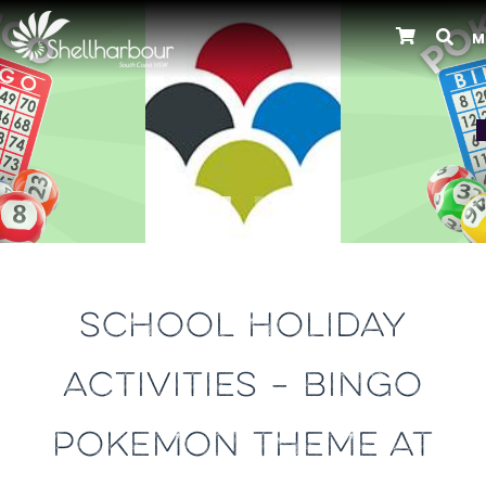
M
Previous
SCHOOL HOLIDAY
ACTIVITIES – BINGO
POKEMON THEME AT