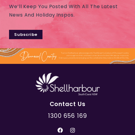
We’ll Keep You Posted With All The Latest
News And Holiday Inspos.
Subscribe
Contact Us
1300 656 169