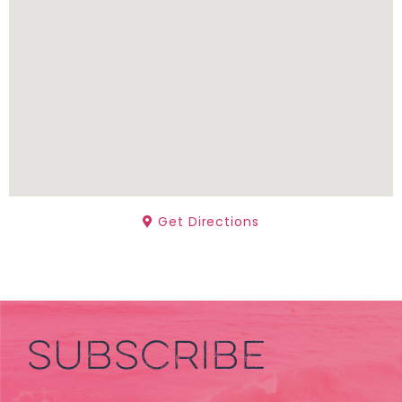
Get Directions
SUBSCRIBE