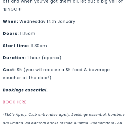
off and when you’ve got them all, let out a big yell of
‘BINGO!!!’
When:
Wednesday 14th January
Doors:
11.15am
Start time:
11.30am
Duration:
1 hour (approx)
Cost:
$5 (you will receive a $5 food & beverage
voucher at the door!).
Bookings essential.
BOOK HERE
*T&C’s Apply: Club entry rules apply. Bookings essential. Numbers
are limited. No external drinks or food allowed. Redeemable F&B