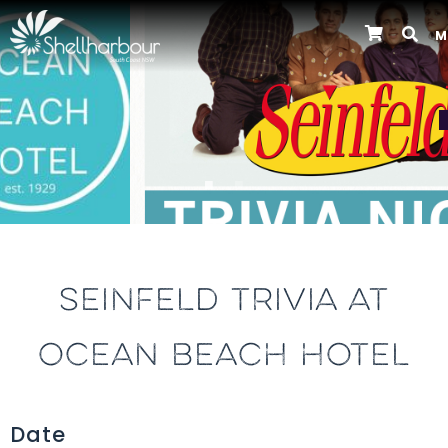
M
Previous
SEINFELD TRIVIA AT
OCEAN BEACH HOTEL
Date