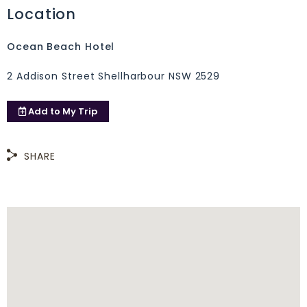
Location
Ocean Beach Hotel
2 Addison Street Shellharbour NSW 2529
Add to
My Trip
SHARE