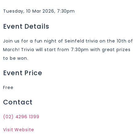
Tuesday, 10 Mar 2026, 7:30pm
Event Details
Join us for a fun night of Seinfeld trivia on the 10th of
March! Trivia will start from 7:30pm with great prizes
to be won.
Event Price
Free
Contact
(02) 4296 1399
Visit Website