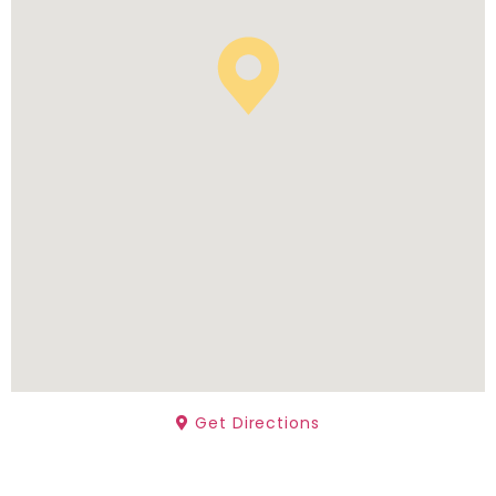
Get Directions