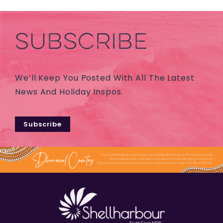
SUBSCRIBE
We’ll Keep You Posted With All The Latest
News And Holiday Inspos.
Subscribe