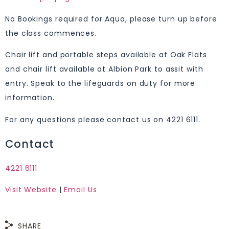
No Bookings required for Aqua, please turn up before
the class commences.
Chair lift and portable steps available at Oak Flats
and chair lift available at Albion Park to assit with
entry. Speak to the lifeguards on duty for more
information.
For any questions please contact us on 4221 6111.
Contact
4221 6111
Visit Website
|
Email Us
SHARE