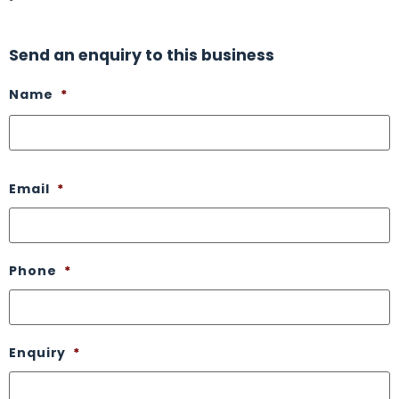
Send an enquiry to this business
Name
*
Email
*
Phone
*
Enquiry
*