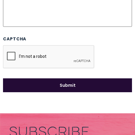
CAPTCHA
SUBSCRIBE