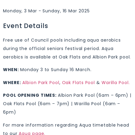
Monday, 3 Mar - Sunday, 16 Mar 2025
Event Details
Free use of Council pools including aqua aerobics
during the official seniors festival period. Aqua
aerobics is available at Oak Flats and Albion Park pool.
WHEN:
Monday 3 to Sunday 16 March.
WHERE:
Albion Park Pool
,
Oak Flats Pool
&
Warilla Pool.
POOL OPENING TIMES:
Albion Park Pool (6am – 6pm) |
Oak Flats Pool (6am – 7pm) | Warilla Pool (6am –
6pm)
For more information regarding Aqua timetable head
to our
Aqua page.