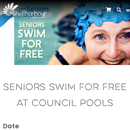
M
Previous
SENIORS SWIM FOR FREE
AT COUNCIL POOLS
Date