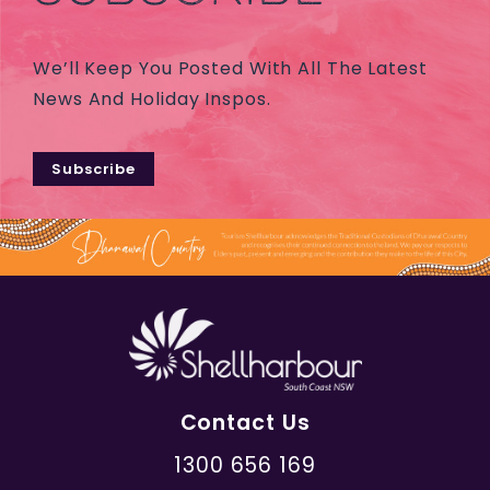
We’ll Keep You Posted With All The Latest
News And Holiday Inspos.
Subscribe
Contact Us
1300 656 169