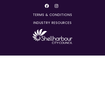
TERMS & CONDITIONS
INDUSTRY RESOURCES