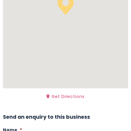
Get Directions
Send an enquiry to this business
Name
*