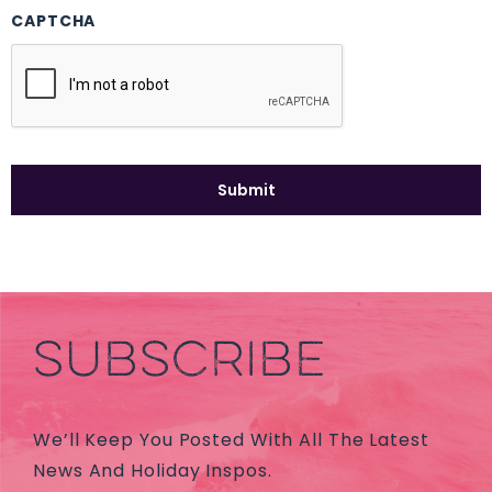
CAPTCHA
SUBSCRIBE
We’ll Keep You Posted With All The Latest
News And Holiday Inspos.