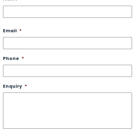
Email
*
Phone
*
Enquiry
*