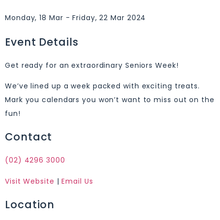
Monday, 18 Mar - Friday, 22 Mar 2024
Event Details
Get ready for an extraordinary Seniors Week!
We’ve lined up a week packed with exciting treats.
Mark you calendars you won’t want to miss out on the
fun!
Contact
(02) 4296 3000
Visit Website
|
Email Us
Location