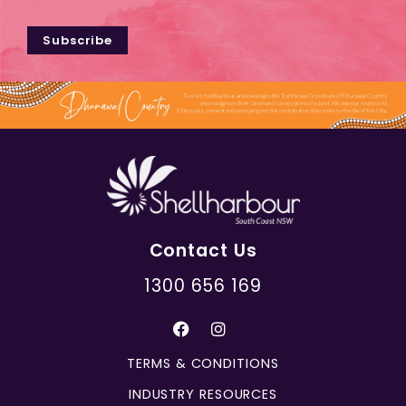
Subscribe
Contact Us
1300 656 169
TERMS & CONDITIONS
INDUSTRY RESOURCES