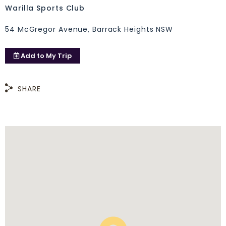
Warilla Sports Club
54 McGregor Avenue, Barrack Heights NSW
Add to
My Trip
SHARE