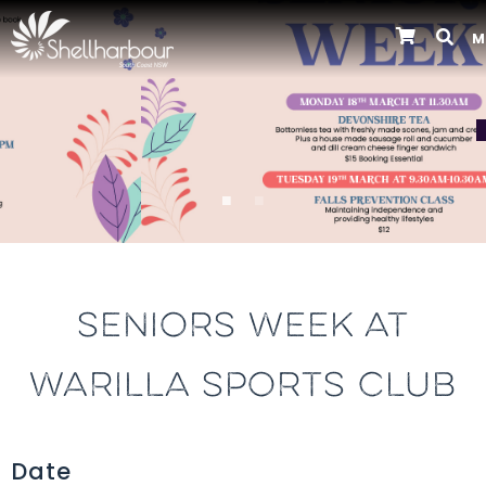
M
Previous
SENIORS WEEK AT
WARILLA SPORTS CLUB
Date