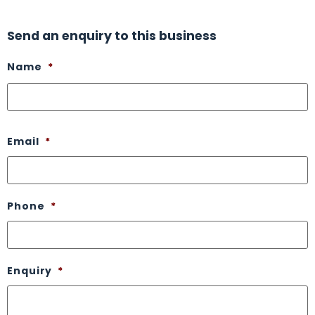
Send an enquiry to this business
Name
*
Email
*
Phone
*
Enquiry
*