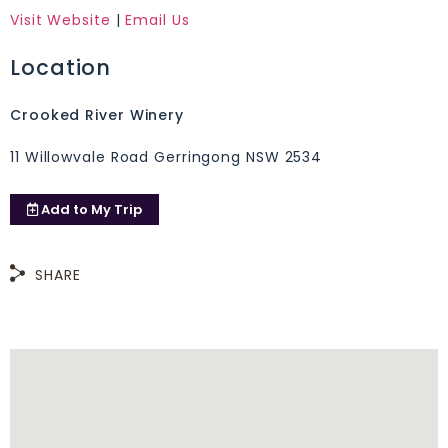
Visit Website
|
Email Us
Location
Crooked River Winery
11 Willowvale Road Gerringong NSW 2534
Add to
My Trip
SHARE