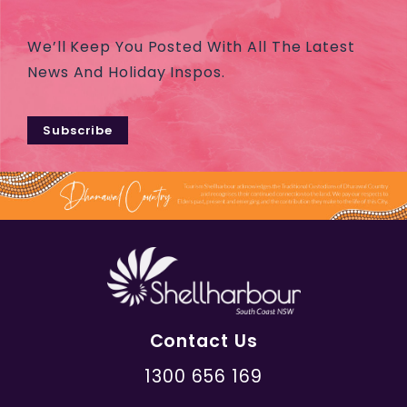
We’ll Keep You Posted With All The Latest
News And Holiday Inspos.
Subscribe
Contact Us
1300 656 169