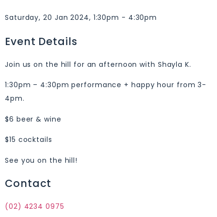
Saturday, 20 Jan 2024, 1:30pm - 4:30pm
Event Details
Join us on the hill for an afternoon with Shayla K.
1:30pm – 4:30pm performance + happy hour from 3-
4pm.
$6 beer & wine
$15 cocktails
See you on the hill!
Contact
(02) 4234 0975