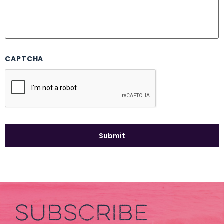
CAPTCHA
SUBSCRIBE