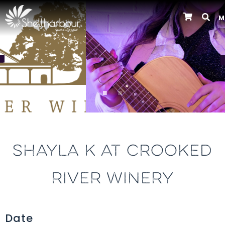
M
Previous
SHAYLA K AT CROOKED
RIVER WINERY
Date