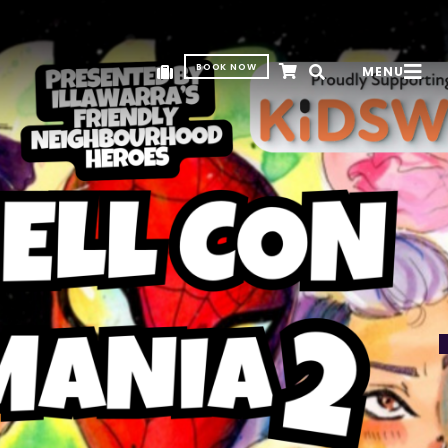
BOOK NOW
MENU