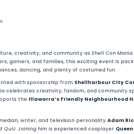
pm
lture, creativity, and community as Shell Con Mania 
yers, gamers, and families, this exciting event is p
ances, dancing, and plenty of costumed fun.
nted with sponsorship from
Shellharbour City Co
ia celebrates creativity, fandom, and community sp
upports the
Illawarra’s Friendly Neighbourhood 
median, writer, and television personality
Adam Ri
d Quiz
. Joining him is experienced cosplayer
Queen