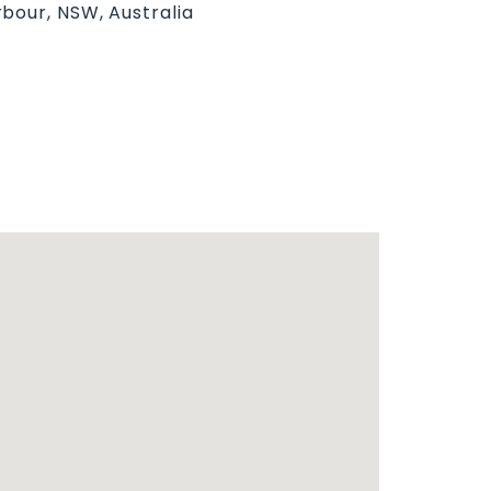
bour, NSW, Australia