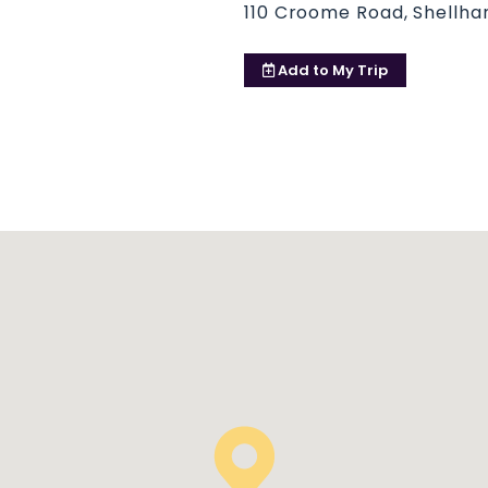
110 Croome Road, Shellhar
Add to
My Trip