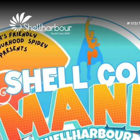
#VISI
Previous