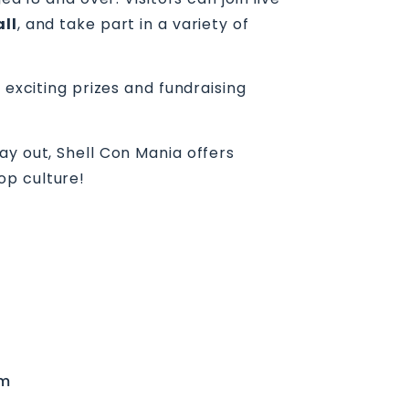
all
, and take part in a variety of
 exciting prizes and fundraising
ay out, Shell Con Mania offers
op culture!
um