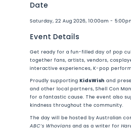
Date
Saturday, 22 Aug 2026, 10:00am - 5:00
Event Details
Get ready for a fun-filled day of pop cu
together fans, artists, vendors, cospla
interactive experiences, K-pop perform
Proudly supporting
KidsWish
and prese
and other local partners, Shell Con Man
for a fantastic cause. The event also s
kindness throughout the community.
The day will be hosted by Australian co
ABC’s Whovians
and as a writer for
Har