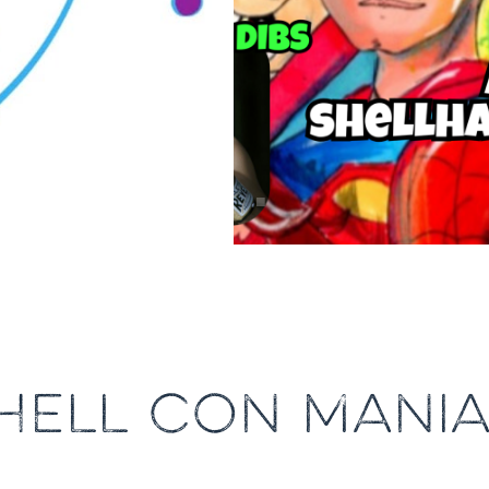
HELL CON MANIA