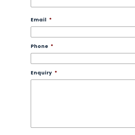
Email
*
Phone
*
Enquiry
*