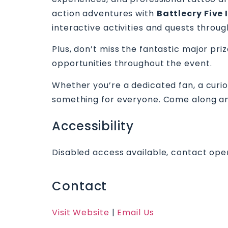
action adventures with
Battlecry Five 
interactive activities and quests throug
Plus, don’t miss the fantastic major pri
opportunities throughout the event.
Whether you’re a dedicated fan, a curio
something for everyone. Come along and
Accessibility
Disabled access available, contact oper
Contact
Visit Website
|
Email Us