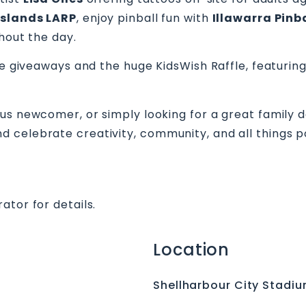
Islands LARP
, enjoy pinball fun with
Illawarra Pinb
hout the day.
ze giveaways and the huge KidsWish Raffle, featuring
us newcomer, or simply looking for a great family d
 celebrate creativity, community, and all things p
ator for details.
Location
Shellharbour City Stadi