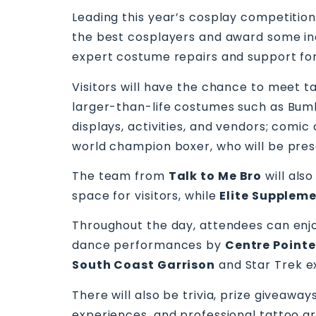
Leading this year’s cosplay competition
the best cosplayers and award some incr
expert costume repairs and support fo
Visitors will have the chance to meet t
larger-than-life costumes such as Bumb
displays, activities, and vendors; comic
world champion boxer, who will be pres
The team from
Talk to Me Bro
will als
space for visitors, while
Elite Supplem
Throughout the day, attendees can enjoy
dance performances by
Centre Pointe
South Coast Garrison
and Star Trek e
There will also be trivia, prize giveaway
experiences, and professional tattoo ar