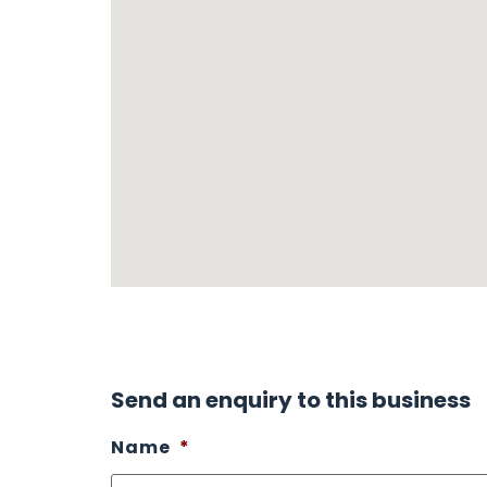
Send an enquiry to this business
Name
*