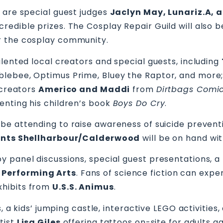
 are special guest judges
Jaclyn May, Lunariz.A, 
edible prizes. The Cosplay Repair Guild will also b
r the cosplay community.
alented local creators and special guests, including
lebee, Optimus Prime, Bluey the Raptor, and more;
 creators
Americo and Maddi
from
Dirtbags Comic
enting his children’s book
Boys Do Cry
.
o be attending to raise awareness of suicide preven
ents Shellharbour/Calderwood
will be on hand wit
 panel discussions, special guest presentations, a
 Performing Arts
. Fans of science fiction can exp
xhibits from
U.S.S. Animus
.
s, a kids’ jumping castle, interactive LEGO activitie
tist
Lisa Giles
offering tattoos on-site for adults age