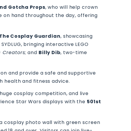
and Gotcha Props
, who will help crown
e on hand throughout the day, offering
The Cosplay Guardian
, showcasing
 SYDLUG, bringing interactive LEGO
 Creators
; and
Billy Dib
, two-time
tion and provide a safe and supportive
h health and fitness advice.
 huge cosplay competition, and live
erience Star Wars displays with the
501st
s, a cosplay photo wall with green screen
d 18 and over. Visitors can join live-