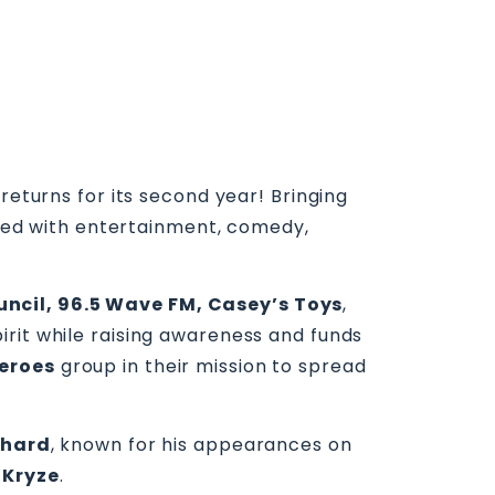
returns for its second year! Bringing
acked with entertainment, comedy,
uncil, 96.5 Wave FM, Casey’s Toys
,
irit while raising awareness and funds
Heroes
group in their mission to spread
chard
, known for his appearances on
 Kryze
.