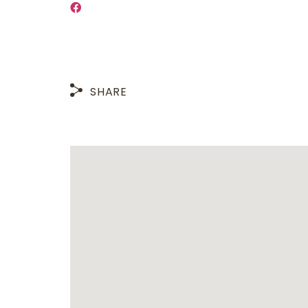
SHARE