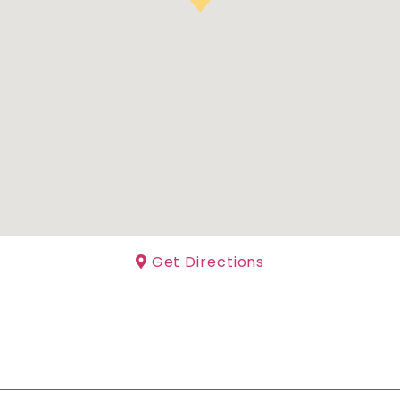
Get Directions