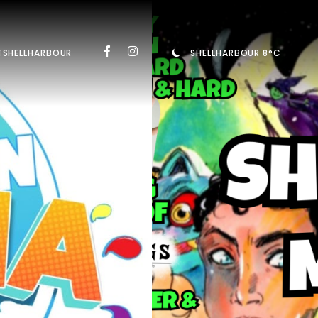
TSHELLHARBOUR
SHELLHARBOUR 8°C