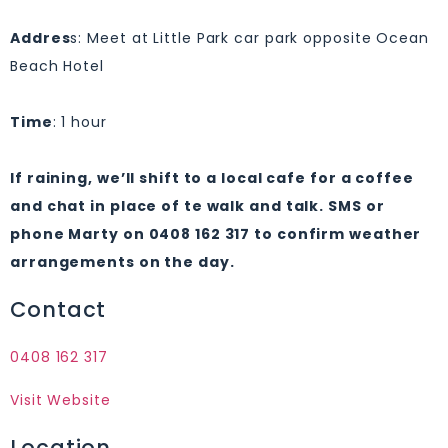
Addres
s: Meet at Little Park car park opposite Ocean
Beach Hotel
Tim
e
: 1 hour
If raining, we’ll shift to a local cafe for a coffee
and chat in place of te walk and talk. SMS or
phone Marty on 0408 162 317 to confirm weather
arrangements on the day.
Contact
0408 162 317
Visit Website
Location