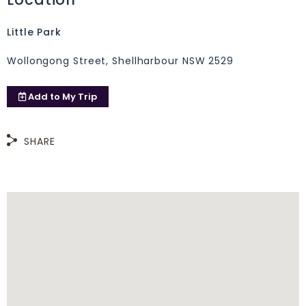
Little Park
Wollongong Street, Shellharbour NSW 2529
Add to
My Trip
SHARE