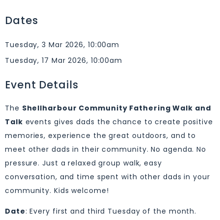
Dates
Tuesday, 3 Mar 2026, 10:00am
Tuesday, 17 Mar 2026, 10:00am
Event Details
The
Shellharbour Community Fathering Walk and
Talk
events gives dads the chance to create positive
memories, experience the great outdoors, and to
meet other dads in their community. No agenda. No
pressure. Just a relaxed group walk, easy
conversation, and time spent with other dads in your
community. Kids welcome!
Date
: Every first and third Tuesday of the month.