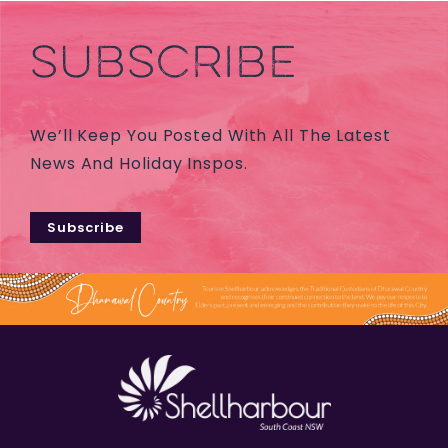
SUBSCRIBE
We’ll Keep You Posted With All The Latest
News And Holiday Inspos.
Subscribe