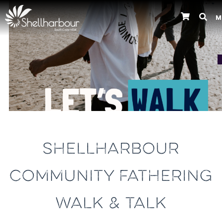
M
Previous
SHELLHARBOUR
COMMUNITY FATHERING
WALK & TALK