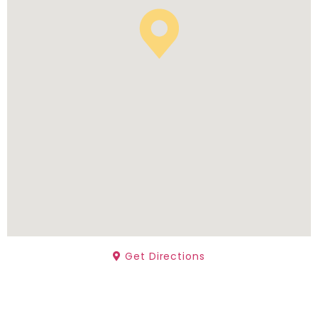
Get Directions