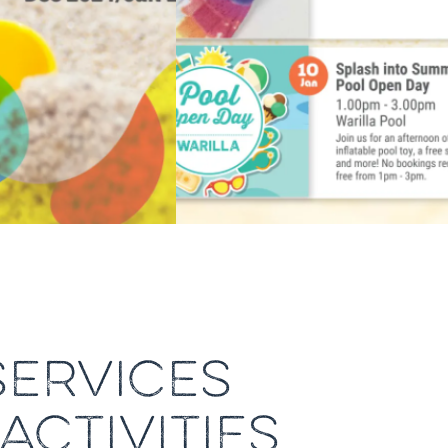
ERVICES
ACTIVITIES