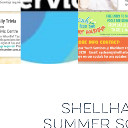
SHELLH
SUMMER SC