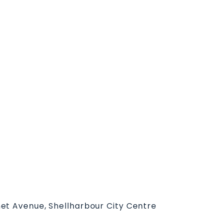
et Avenue, Shellharbour City Centre