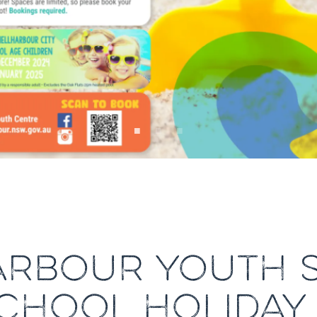
ARBOUR YOUTH S
HOOL HOLIDAY 