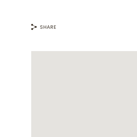
SHARE