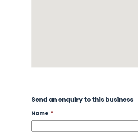
Send an enquiry to this business
Name
*