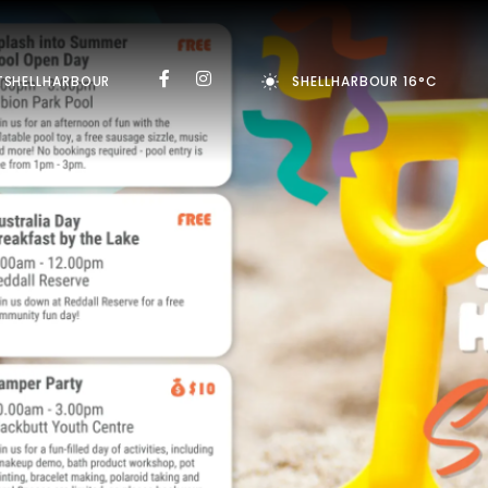
TSHELLHARBOUR
SHELLHARBOUR 16°C