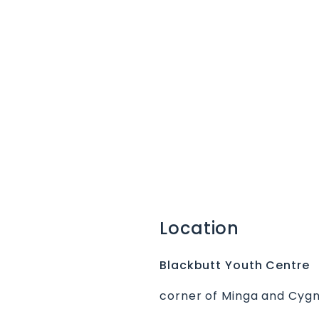
Location
Blackbutt Youth Centre
corner of Minga and Cygn