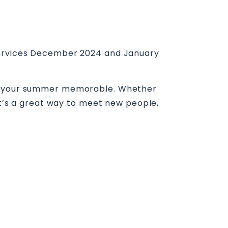
 Services December 2024 and January
ake your summer memorable. Whether
 It’s a great way to meet new people,