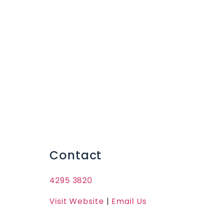
Contact
4295 3820
Visit Website
|
Email Us