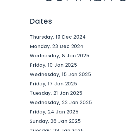
Dates
Thursday, 19 Dec 2024
Monday, 23 Dec 2024
Wednesday, 8 Jan 2025
Friday, 10 Jan 2025
Wednesday, 15 Jan 2025
Friday, 17 Jan 2025
Tuesday, 21 Jan 2025
Wednesday, 22 Jan 2025
Friday, 24 Jan 2025
Sunday, 26 Jan 2025
Tuesday, 28 Jan 2025