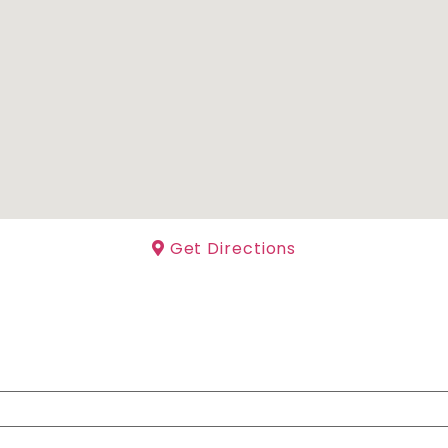
Get Directions