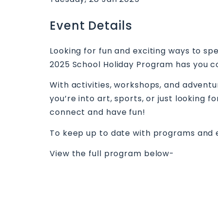
Event Details
Looking for fun and exciting ways to s
2025 School Holiday Program has you c
With activities, workshops, and adven
you’re into art, sports, or just looking
connect and have fun!
To keep up to date with programs and 
View the full program below-