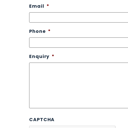
Email
*
Phone
*
Enquiry
*
CAPTCHA