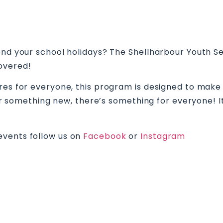
pend your school holidays? The Shellharbour Youth
overed!
tures for everyone, this program is designed to m
 for something new, there’s something for everyone!
events follow us on
Facebook
or
Instagram