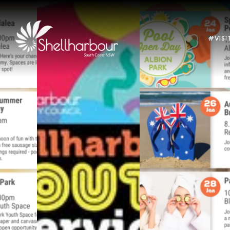
#VISI
Previous