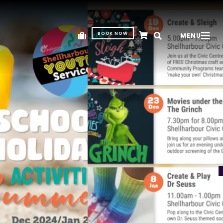
BOOK NOW
MENU