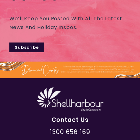
We’ll Keep You Posted With All The Latest
News And Holiday Inspos.
Subscribe
Contact Us
1300 656 169