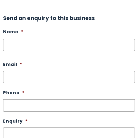
Send an enquiry to this business
Name
*
Email
*
Phone
*
Enquiry
*