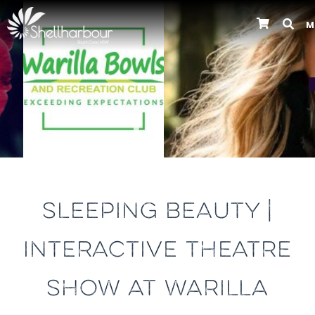
M
Previous
SLEEPING BEAUTY |
INTERACTIVE THEATRE
SHOW AT WARILLA