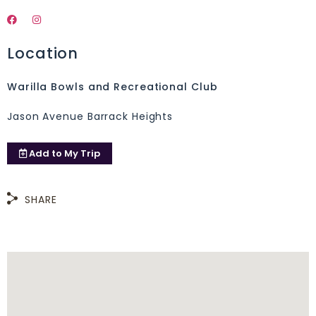
Location
Warilla Bowls and Recreational Club
Jason Avenue Barrack Heights
Add to
My Trip
SHARE