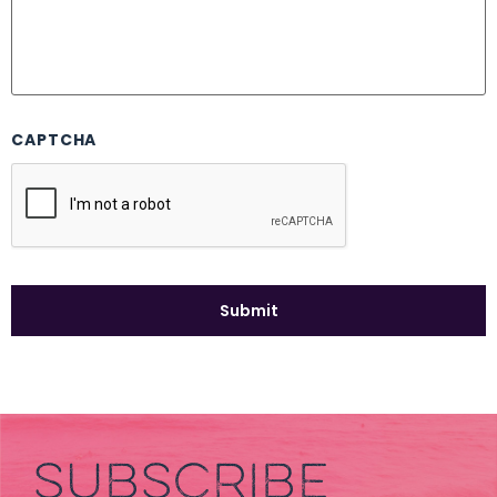
CAPTCHA
SUBSCRIBE