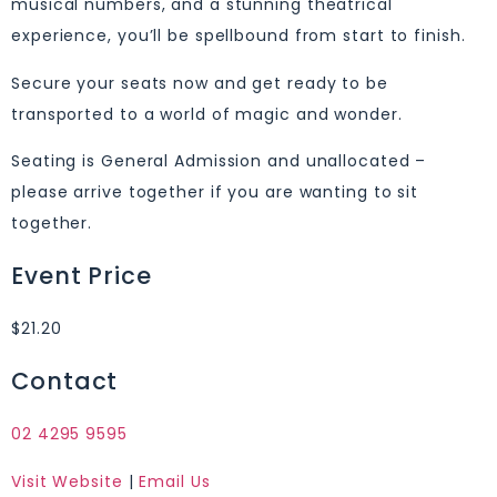
musical numbers, and a stunning theatrical
experience, you’ll be spellbound from start to finish.
Secure your seats now and get ready to be
transported to a world of magic and wonder.
Seating is General Admission and unallocated –
please arrive together if you are wanting to sit
together.
Event Price
$21.20
Contact
02 4295 9595
Visit Website
|
Email Us