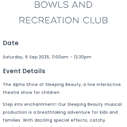
BOWLS AND
RECREATION CLUB
Date
Saturday, 6 Sep 2025, 11:00am - 12:30pm
Event Details
The Alpha Show of Sleeping Beauty, a live interactive
theatre show for children.
Step into enchantment! Our Sleeping Beauty musical
production is a breathtaking adventure for kids and
families. With dazzling special effects, catchy