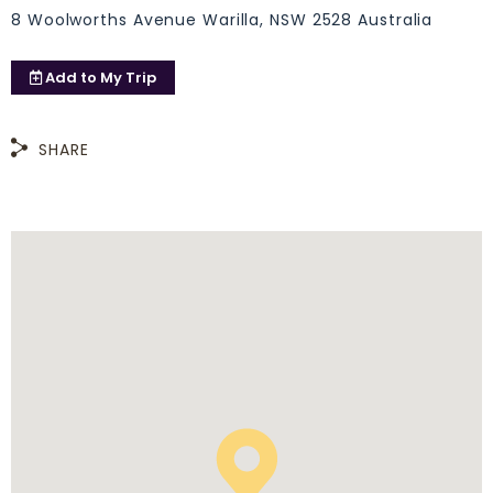
8 Woolworths Avenue Warilla, NSW 2528 Australia
Add to
My Trip
SHARE