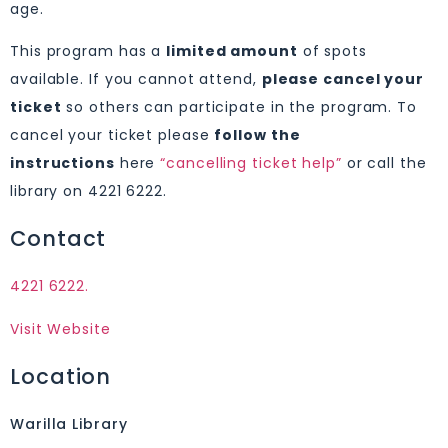
age.
This program has a
limited amount
of spots
available. If you cannot attend,
please cancel your
ticket
so others can participate in the program. To
cancel your ticket please
follow the
instructions
here
“cancelling ticket help”
or call the
library on 4221 6222.
Contact
4221 6222.
Visit Website
Location
Warilla Library