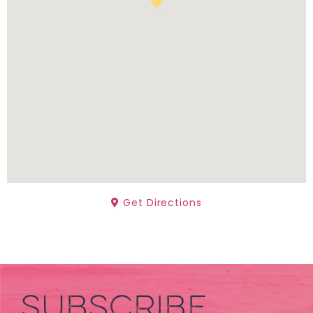
Get Directions
SUBSCRIBE