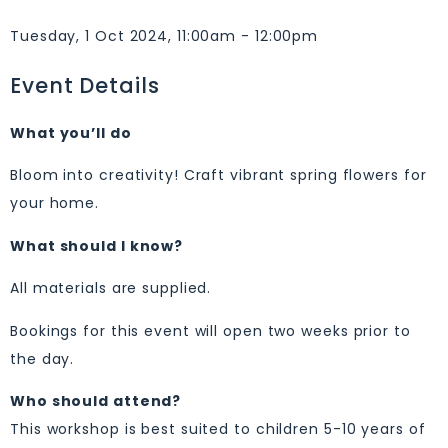
Tuesday, 1 Oct 2024, 11:00am - 12:00pm
Event Details
What you’ll do
Bloom into creativity! Craft vibrant spring flowers for
your home.
What should I know?
All materials are supplied.
Bookings for this event will open two weeks prior to
the day.
Who should attend?
This workshop is best suited to children 5-10 years of