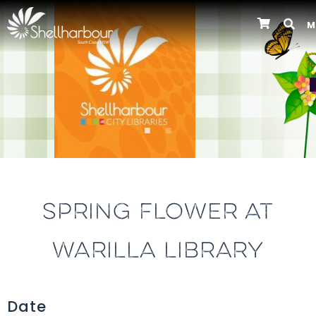
M
Previous
SPRING FLOWER AT
WARILLA LIBRARY
Date