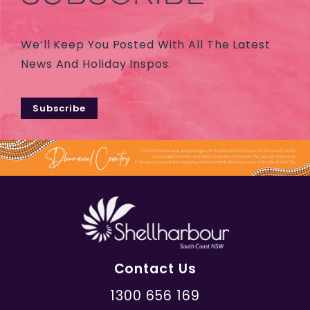
We’ll Keep You Posted With All The Latest
News And Holiday Inspos.
Subscribe
Contact Us
1300 656 169