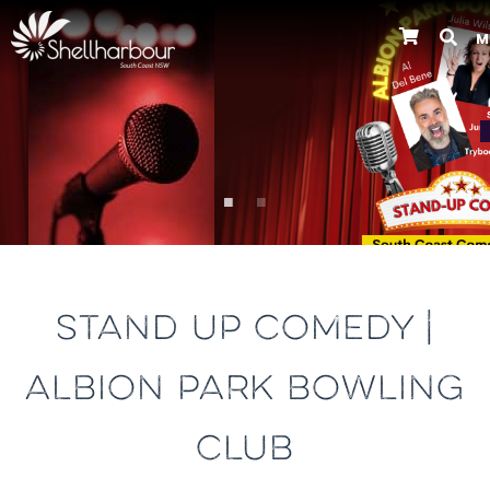
M
Previous
STAND UP COMEDY |
ALBION PARK BOWLING
CLUB