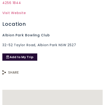
4256 1844
Visit Website
Location
Albion Park Bowling Club
32-52 Taylor Road, Albion Park NSW 2527
Add to
My Trip
SHARE