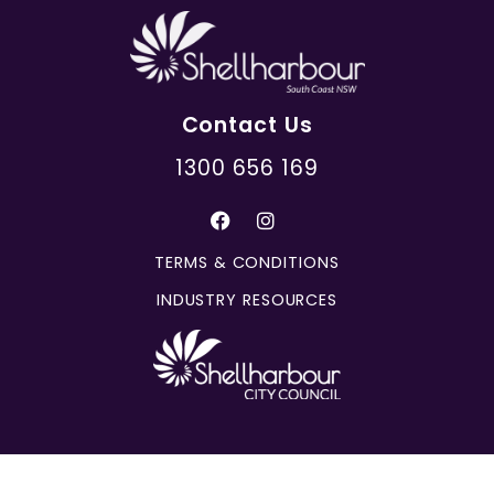
Contact Us
1300 656 169
TERMS & CONDITIONS
INDUSTRY RESOURCES