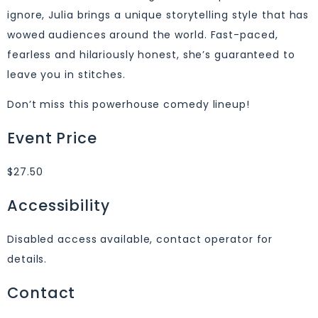
ignore, Julia brings a unique storytelling style that has
wowed audiences around the world. Fast-paced,
fearless and hilariously honest, she’s guaranteed to
leave you in stitches.
Don’t miss this powerhouse comedy lineup!
Event Price
$27.50
Accessibility
Disabled access available, contact operator for
details.
Contact