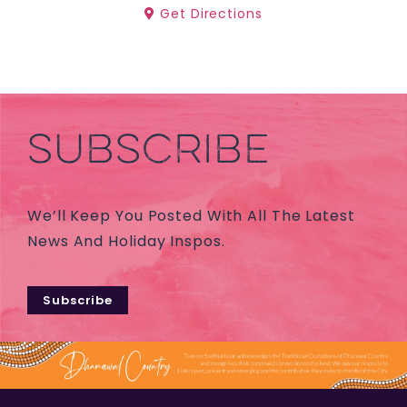
Get Directions
SUBSCRIBE
We’ll Keep You Posted With All The Latest
News And Holiday Inspos.
Subscribe