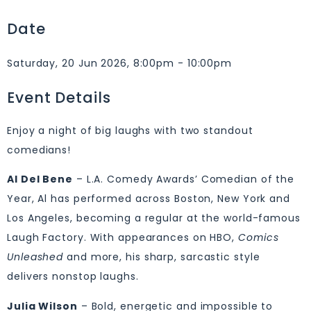
Date
Saturday, 20 Jun 2026, 8:00pm - 10:00pm
Event Details
Enjoy a night of big laughs with two standout
comedians!
Al Del Bene
– L.A. Comedy Awards’ Comedian of the
Year, Al has performed across Boston, New York and
Los Angeles, becoming a regular at the world-famous
Laugh Factory. With appearances on HBO,
Comics
Unleashed
and more, his sharp, sarcastic style
delivers nonstop laughs.
Julia Wilson
– Bold, energetic and impossible to