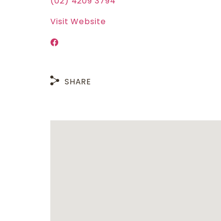
(02) 4209 3794
Visit Website
SHARE