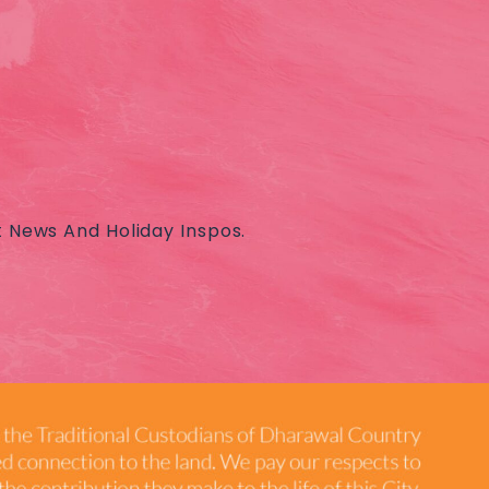
t News And Holiday Inspos.