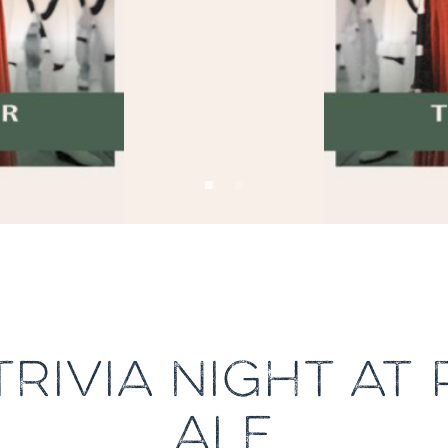
TRIVIA NIGHT AT
ALE