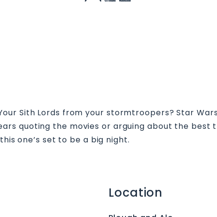
ur Sith Lords from your stormtroopers? Star Wars T
years quoting the movies or arguing about the best t
his one’s set to be a big night.
Location