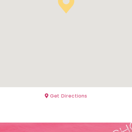
Get Directions