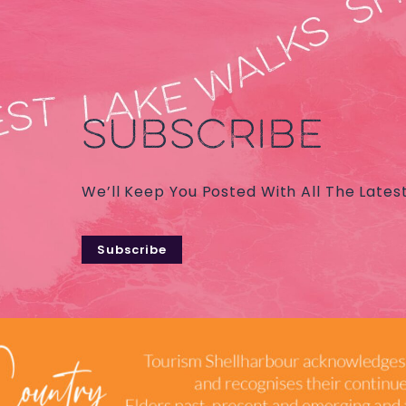
SUBSCRIBE
We’ll Keep You Posted With All The Lates
Subscribe