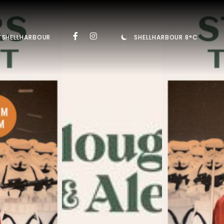
TSHELLHARBOUR
SHELLHARBOUR 8°C