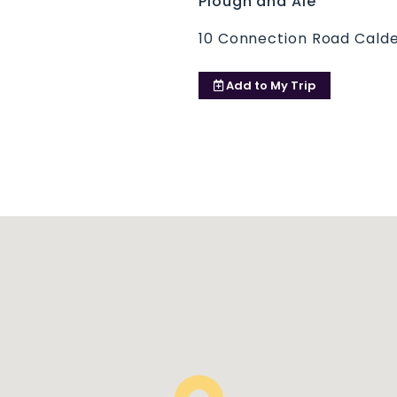
Plough and Ale
10 Connection Road Cal
Add to
My Trip