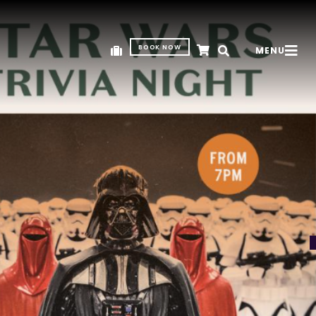
BOOK NOW
MENU