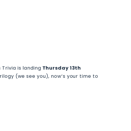
rivia is landing
Thursday 13th
rilogy (we see you), now’s your time to