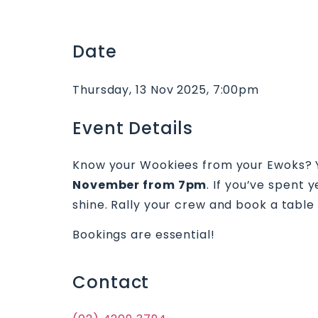
Date
Thursday, 13 Nov 2025, 7:00pm
Event Details
Know your Wookiees from your Ewoks? Yo
November from 7pm
. If you’ve spent 
shine. Rally your crew and book a table t
Bookings are essential!
Contact