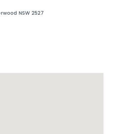
derwood NSW 2527