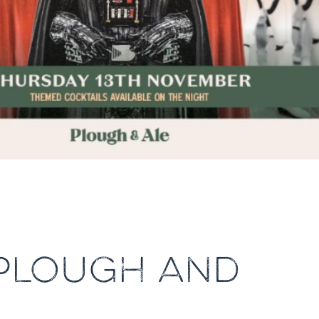
 PLOUGH AND