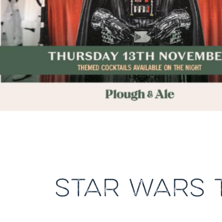
STAR WARS 