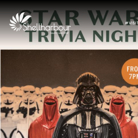
#VISI
Previous