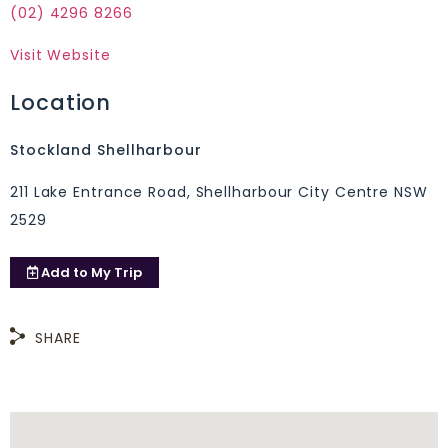
(02) 4296 8266
Visit Website
Location
Stockland Shellharbour
211 Lake Entrance Road, Shellharbour City Centre NSW
2529
Add to
My Trip
SHARE