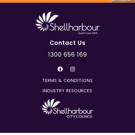
Contact Us
1300 656 169
TERMS & CONDITIONS
INDUSTRY RESOURCES