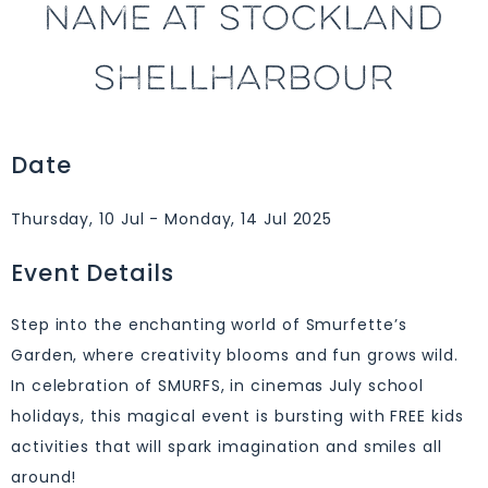
NAME AT STOCKLAND
SHELLHARBOUR
Date
Thursday, 10 Jul - Monday, 14 Jul 2025
Event Details
Step into the enchanting world of Smurfette’s
Garden, where creativity blooms and fun grows wild.
In celebration of SMURFS, in cinemas July school
holidays, this magical event is bursting with FREE kids
activities that will spark imagination and smiles all
around!