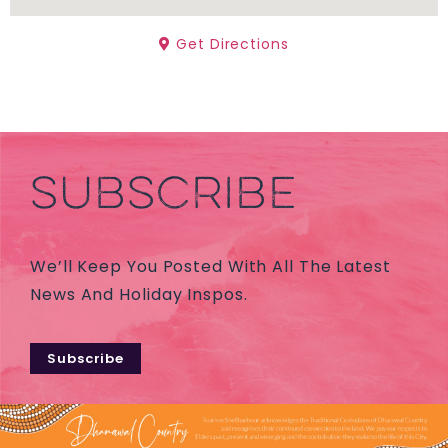
Get Directions
SUBSCRIBE
We’ll Keep You Posted With All The Latest
News And Holiday Inspos.
Subscribe