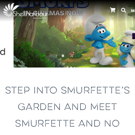
M
Previous
STEP INTO SMURFETTE’S
GARDEN AND MEET
SMURFETTE AND NO