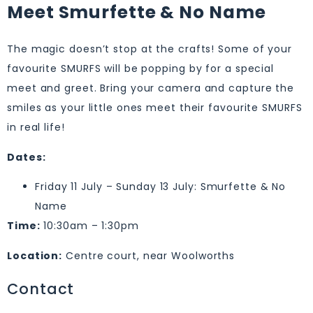
Meet Smurfette & No Name
The magic doesn’t stop at the crafts! Some of your
favourite SMURFS will be popping by for a special
meet and greet. Bring your camera and capture the
smiles as your little ones meet their favourite SMURFS
in real life!
Dates:
Friday 11 July – Sunday 13 July: Smurfette & No
Name
Time:
10:30am – 1:30pm
Location:
Centre court, near Woolworths
Contact