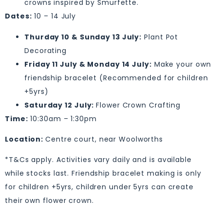
crowns inspired by Smurfette.
Dates:
10 – 14 July
Thurday 10 & Sunday 13 July:
Plant Pot
Decorating
Friday 11 July & Monday 14 July:
Make your own
friendship bracelet (Recommended for children
+5yrs)
Saturday 12 July:
Flower Crown Crafting
Time:
10:30am – 1:30pm
Location:
Centre court, near Woolworths
*T&Cs apply. Activities vary daily and is available
while stocks last. Friendship bracelet making is only
for children +5yrs, children under 5yrs can create
their own flower crown.