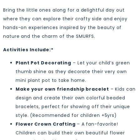
Bring the little ones along for a delightful day out
where they can explore their crafty side and enjoy
hands-on experiences inspired by the beauty of
nature and the charm of the SMURFS.
Activities Include:*
Plant Pot Decorating
– Let your child’s green
thumb shine as they decorate their very own
mini plant pot to take home.
Make your own friendship bracelet
– Kids can
design and create their own colorful beaded
bracelets, perfect for showing off their unique
style. (Recommended for children +5yrs)
Flower Crown Crafting
– A fan-favorite!
Children can build their own beautiful flower