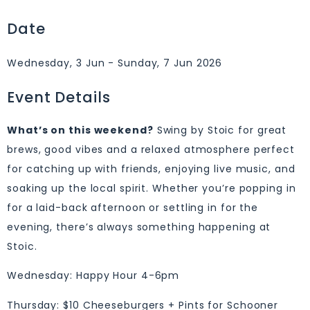
Date
Wednesday, 3 Jun - Sunday, 7 Jun 2026
Event Details
What’s on this weekend?
Swing by Stoic for great
brews, good vibes and a relaxed atmosphere perfect
for catching up with friends, enjoying live music, and
soaking up the local spirit. Whether you’re popping in
for a laid-back afternoon or settling in for the
evening, there’s always something happening at
Stoic.
Wednesday: Happy Hour 4-6pm
Thursday: $10 Cheeseburgers + Pints for Schooner