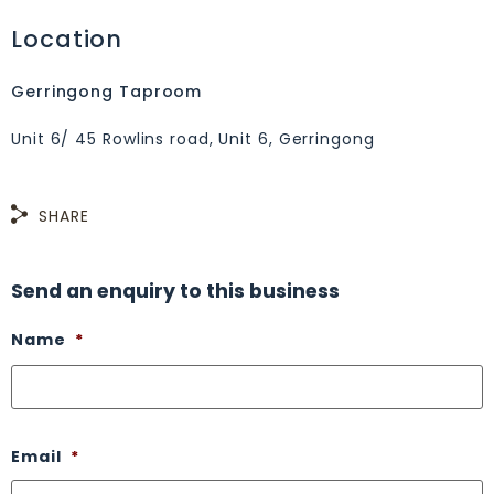
Location
Gerringong Taproom
Unit 6/ 45 Rowlins road, Unit 6, Gerringong
SHARE
Send an enquiry to this business
Name
*
Email
*