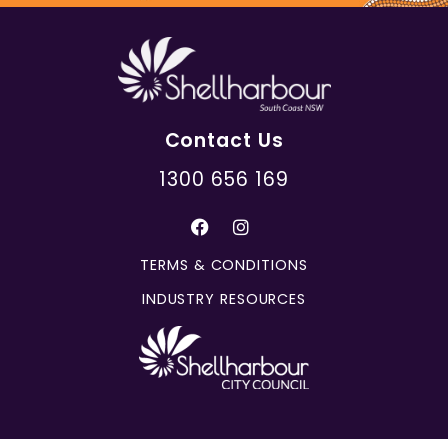
Contact Us
1300 656 169
TERMS & CONDITIONS
INDUSTRY RESOURCES