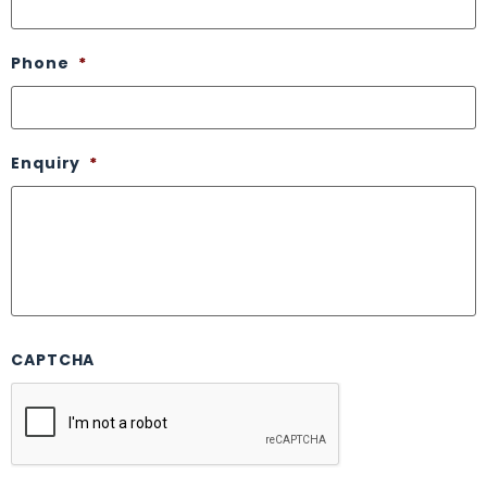
Phone
*
Enquiry
*
CAPTCHA