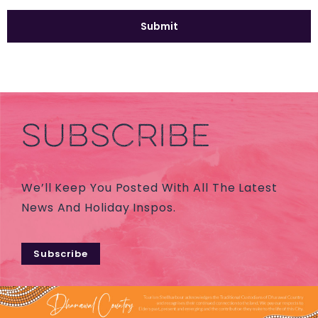
SUBSCRIBE
We’ll Keep You Posted With All The Latest
News And Holiday Inspos.
Subscribe