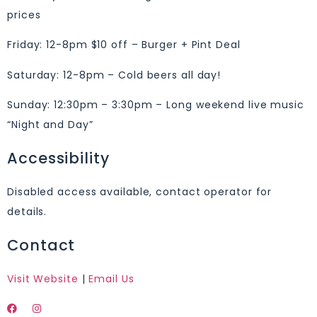
prices
Friday: 12-8pm $10 off – Burger + Pint Deal
Saturday: 12-8pm – Cold beers all day!
Sunday: 12:30pm – 3:30pm – Long weekend live music
“Night and Day”
Accessibility
Disabled access available, contact operator for
details.
Contact
Visit Website
|
Email Us