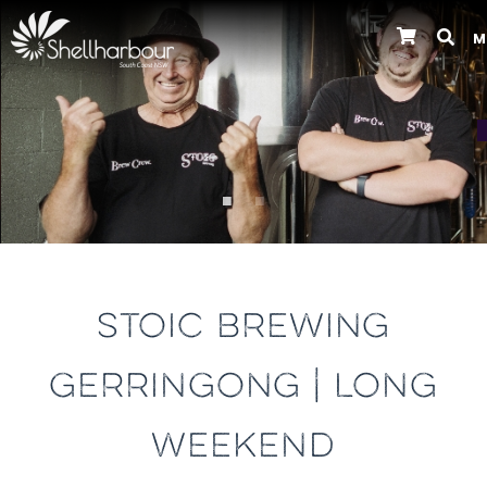
M
Previous
STOIC BREWING
GERRINGONG | LONG
WEEKEND