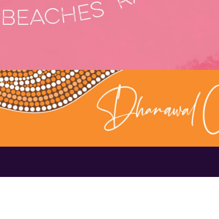
Contact Us