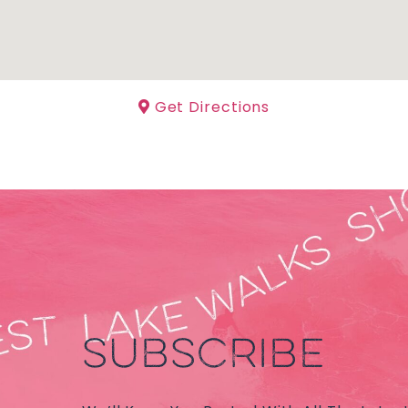
Get Directions
SUBSCRIBE