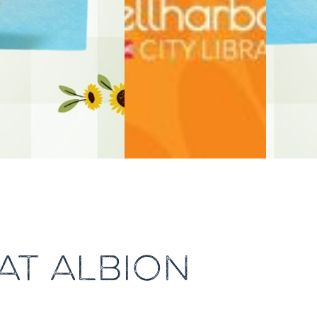
AT ALBION