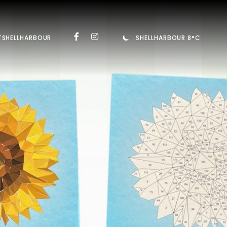
TSHELLHARBOUR
SHELLHARBOUR 8°C