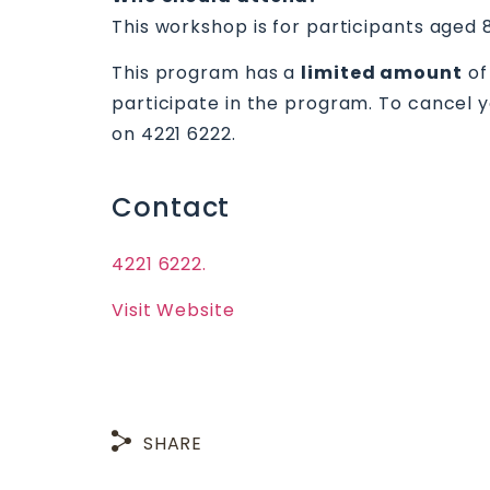
This workshop is for participants aged 
This program has a
limited amount
of
participate in the program. To cancel 
on 4221 6222.
Contact
4221 6222.
Visit Website
SHARE