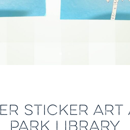
R STICKER ART 
PARK LIBRARY