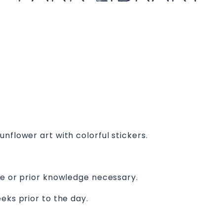
nflower art with colorful stickers.
ce or prior knowledge necessary.
eks prior to the day.