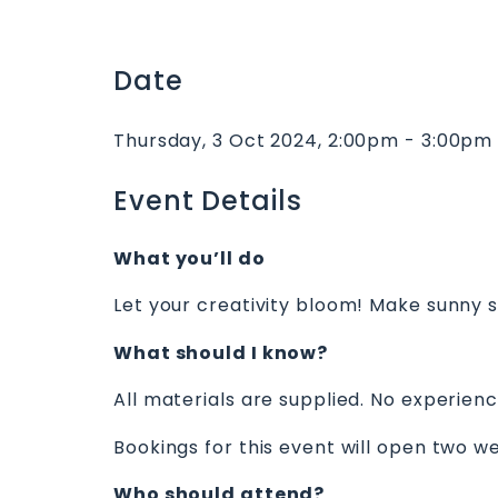
Date
Thursday, 3 Oct 2024, 2:00pm - 3:00pm
Event Details
What you’ll do
Let your creativity bloom! Make sunny su
What should I know?
All materials are supplied. No experien
Bookings for this event will open two we
Who should attend?