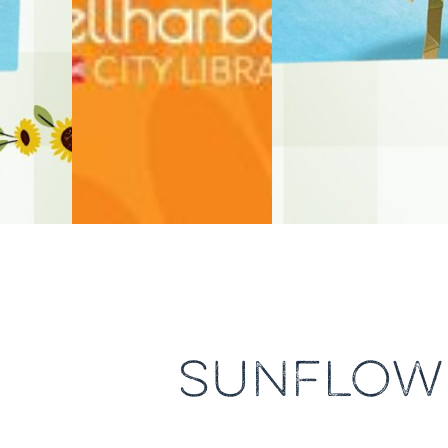
SUNFLOWE