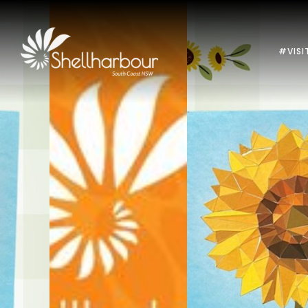
#VISI
Previous