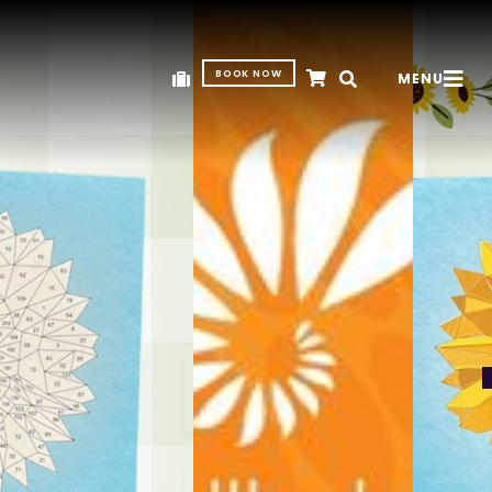
BOOK NOW
MENU