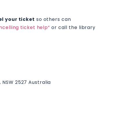
l your ticket
so others can
ncelling ticket help”
or call the library
k, NSW 2527 Australia