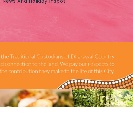
t News And Holiday Inspos.