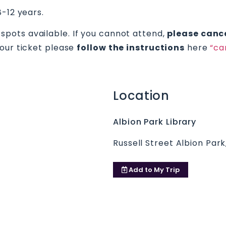
8-12 years.
 spots available. If you cannot attend,
please cance
your ticket please
follow the instructions
here
“ca
Location
Albion Park Library
Russell Street Albion Par
Add to
My Trip