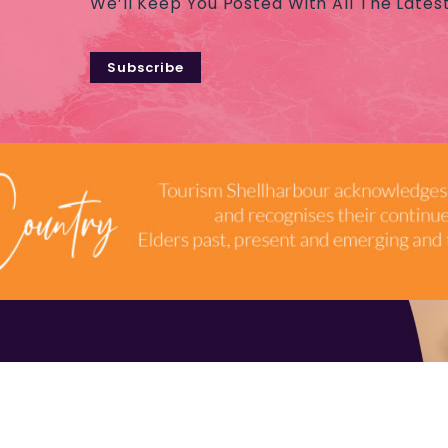
We’ll Keep You Posted With All The Lates
Subscribe
TERMS & CONDITIONS