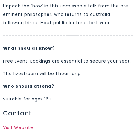
Unpack the ‘how’ in this unmissable talk from the pre-
eminent philosopher, who returns to Australia
following his sell-out public lectures last year.
============================================
What should I know?
Free Event. Bookings are essential to secure your seat.
The livestream will be 1 hour long.
Who should attend?
Suitable for ages 16+
Contact
Visit Website