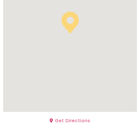
Get Directions