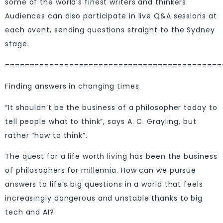
some of the world’s finest writers and thinkers.
Audiences can also participate in live Q&A sessions at
each event, sending questions straight to the Sydney
stage.
============================================
Finding answers in changing times
“It shouldn’t be the business of a philosopher today to
tell people what to think”, says A. C. Grayling, but
rather “how to think”.
The quest for a life worth living has been the business
of philosophers for millennia. How can we pursue
answers to life’s big questions in a world that feels
increasingly dangerous and unstable thanks to big
tech and AI?