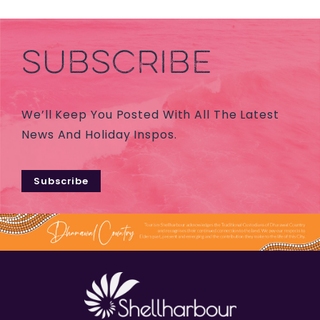
SUBSCRIBE
We’ll Keep You Posted With All The Latest
News And Holiday Inspos.
Subscribe