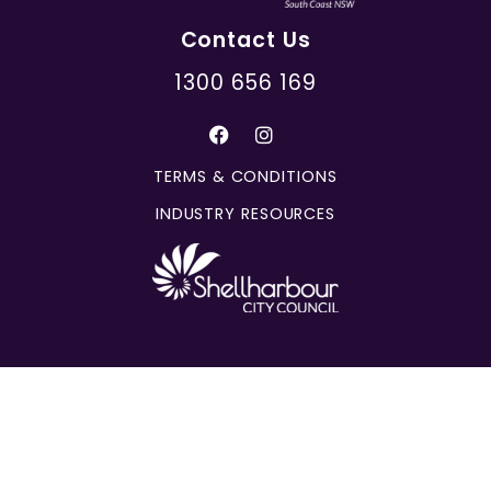
Contact Us
1300 656 169
TERMS & CONDITIONS
INDUSTRY RESOURCES