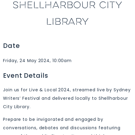
SHELLHARBOUR CITY
LIBRARY
Date
Friday, 24 May 2024, 10:00am
Event Details
Join us for Live & Local 2024, streamed live by Sydney
Writers’ Festival and delivered locally to Shellharbour
City Library.
Prepare to be invigorated and engaged by
conversations, debates and discussions featuring