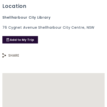
Location
Shellharbour City Library
76 Cygnet Avenue Shellharbour City Centre, NSW
Add to
My Trip
SHARE