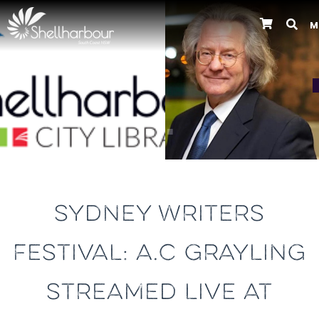
M
Previous
SYDNEY WRITERS
FESTIVAL: A.C GRAYLING
STREAMED LIVE AT