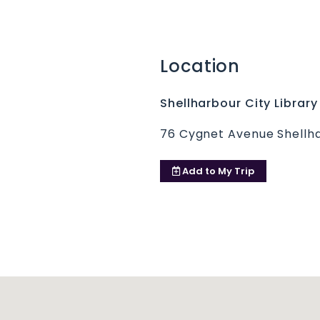
Location
Shellharbour City Library
76 Cygnet Avenue Shellh
Add to
My Trip