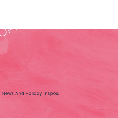
t News And Holiday Inspos.