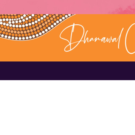
Contact Us
1300 656 16