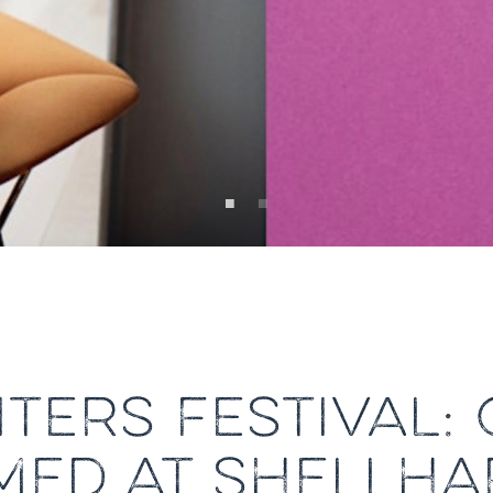
TERS FESTIVAL: 
MED AT SHELLH