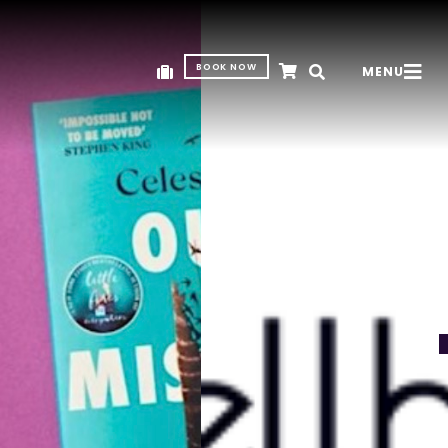
BOOK NOW
MENU