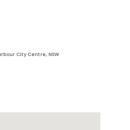
arbour City Centre, NSW