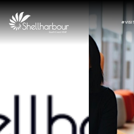
#VISI
Previous