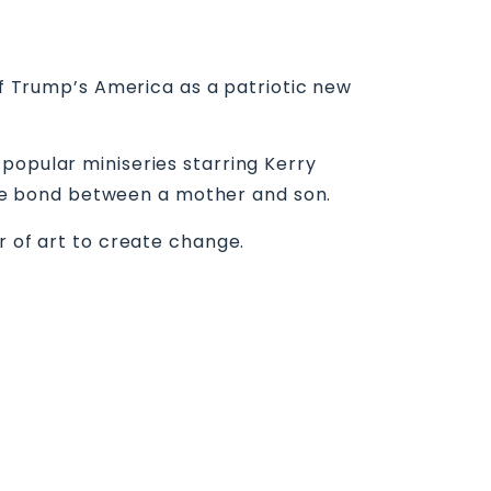
 of Trump’s America as a patriotic new
popular miniseries starring Kerry
le bond between a mother and son.
r of art to create change.