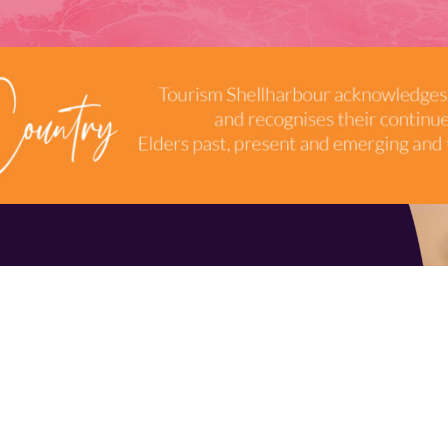
TERMS & CONDITIONS
INDUSTRY RESOURCES
9