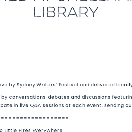
LIBRARY
live by Sydney Writers’ Festival and delivered locally
by conversations, debates and discussions featuring
ipate in live Q&A sessions at each event, sending qu
===================
o Little Fires Everywhere