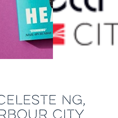
CELESTE NG,
ARBOUR CITY