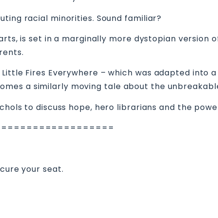
ting racial minorities. Sound familiar?
arts, is set in a marginally more dystopian version
rents.
Little Fires Everywhere – which was adapted into a 
omes a similarly moving tale about the unbreakab
ichols to discuss hope, hero librarians and the powe
===================
ecure your seat.