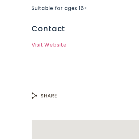
Suitable for ages 16+
Contact
Visit Website
SHARE