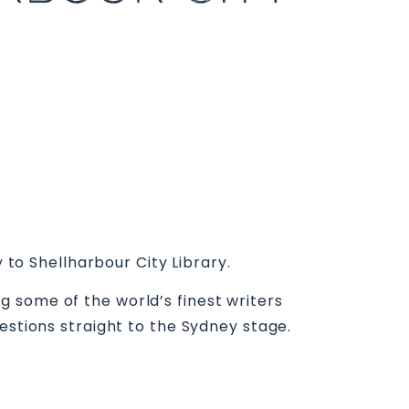
 to Shellharbour City Library.
 some of the world’s finest writers
estions straight to the Sydney stage.