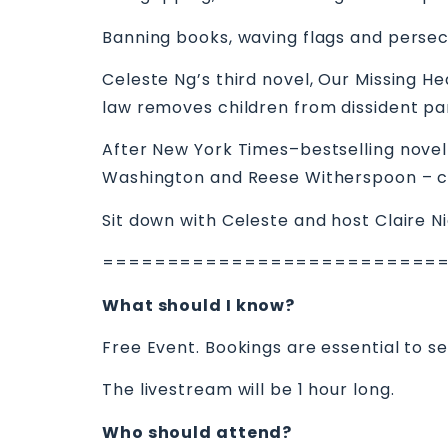
Banning books, waving flags and persecu
Celeste Ng’s third novel, Our Missing He
law removes children from dissident pa
After New York Times–bestselling novel 
Washington and Reese Witherspoon – c
Sit down with Celeste and host Claire N
==========================
What should I know?
Free Event. Bookings are essential to s
The livestream will be 1 hour long.
Who should attend?