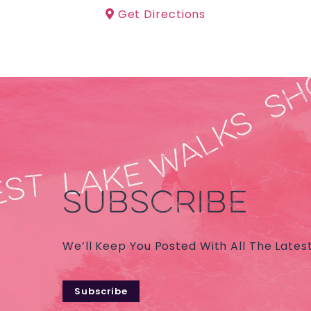
Get Directions
SUBSCRIBE
We’ll Keep You Posted With All The Lates
Subscribe