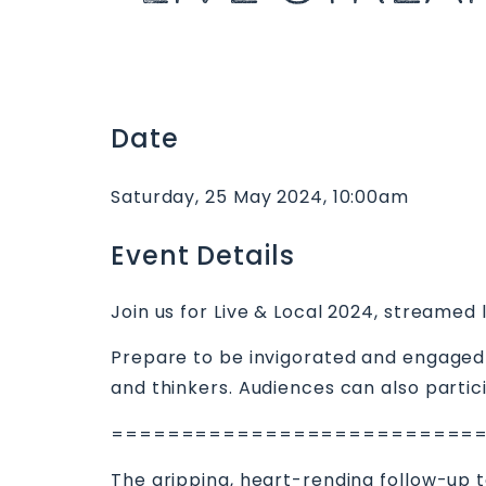
Date
Saturday, 25 May 2024, 10:00am
Event Details
Join us for Live & Local 2024, streamed 
Prepare to be invigorated and engaged 
and thinkers. Audiences can also partic
==========================
The gripping, heart-rending follow-up t