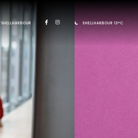
TSHELLHARBOUR
SHELLHARBOUR 13°C