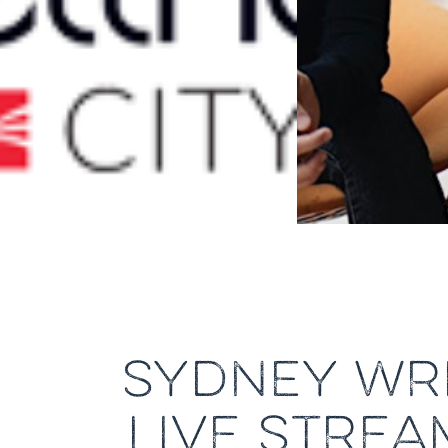
SYDNEY WRI
LIVE STREA