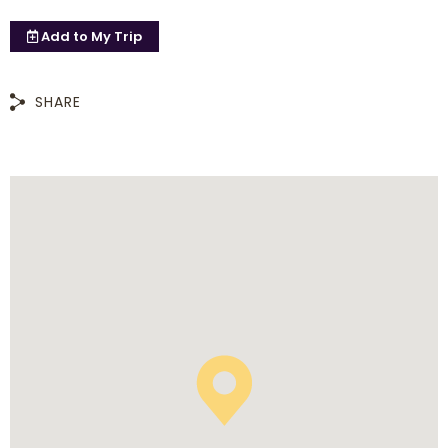
Add to
My Trip
SHARE