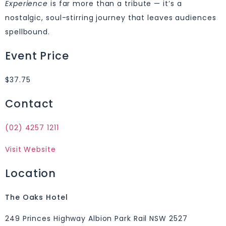
Experience
is far more than a tribute — it’s a
nostalgic, soul-stirring journey that leaves audiences
spellbound.
Event Price
$37.75
Contact
(02) 4257 1211
Visit Website
Location
The Oaks Hotel
249 Princes Highway Albion Park Rail NSW 2527