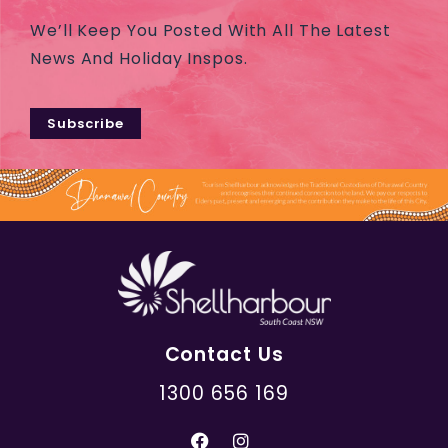
We’ll Keep You Posted With All The Latest
News And Holiday Inspos.
Subscribe
Contact Us
1300 656 169