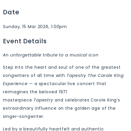
Date
Sunday, 15 Mar 2026, 1:00pm
Event Details
An unforgettable tribute to a musical icon
Step into the heart and soul of one of the greatest
songwriters of all time with
Tapestry The Carole King
Experience
— a spectacular live concert that
reimagines the beloved 1971
masterpiece
Tapestry
and celebrates Carole King’s
extraordinary influence on the golden age of the
singer-songwriter.
Led by a beautifully heartfelt and authentic