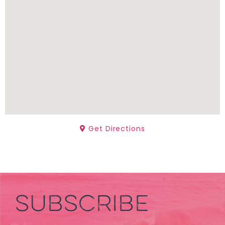
Get Directions
SUBSCRIBE