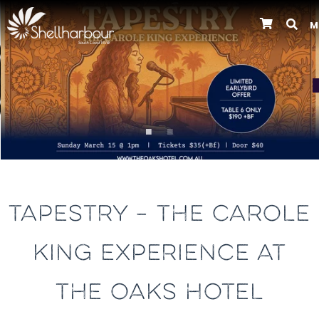
M
Previous
TAPESTRY – THE CAROLE
KING EXPERIENCE AT
THE OAKS HOTEL