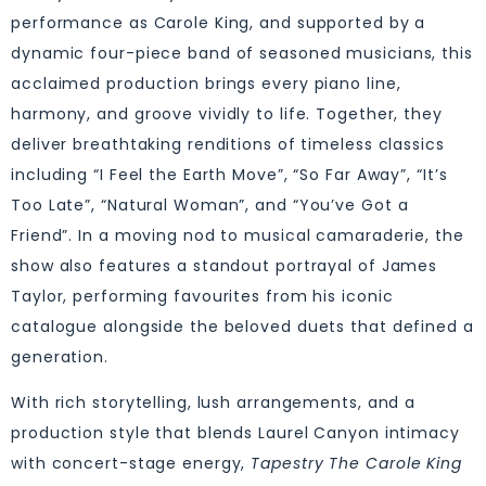
performance as Carole King, and supported by a
dynamic four-piece band of seasoned musicians, this
acclaimed production brings every piano line,
harmony, and groove vividly to life. Together, they
deliver breathtaking renditions of timeless classics
including “I Feel the Earth Move”, “So Far Away”, “It’s
Too Late”, “Natural Woman”, and “You’ve Got a
Friend”. In a moving nod to musical camaraderie, the
show also features a standout portrayal of James
Taylor, performing favourites from his iconic
catalogue alongside the beloved duets that defined a
generation.
With rich storytelling, lush arrangements, and a
production style that blends Laurel Canyon intimacy
with concert-stage energy,
Tapestry The Carole King