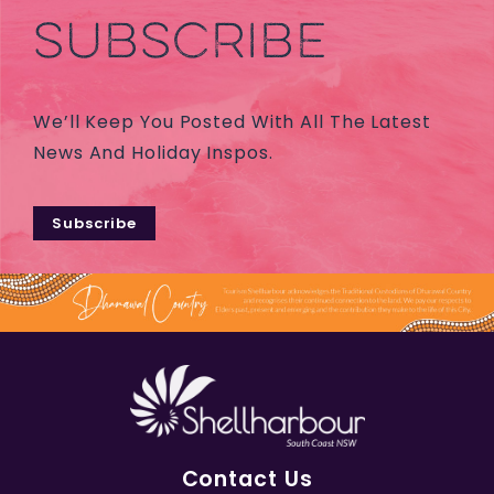
SUBSCRIBE
We’ll Keep You Posted With All The Latest
News And Holiday Inspos.
Subscribe
Contact Us