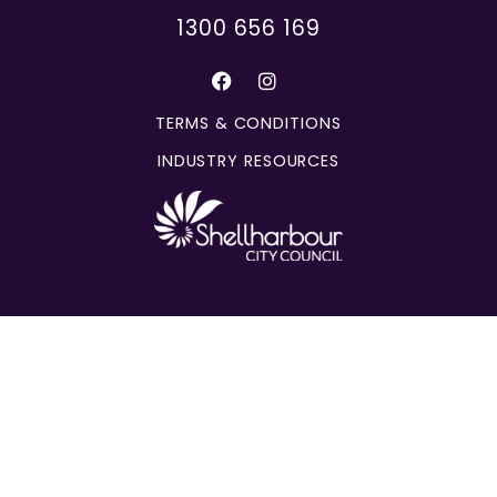
1300 656 169
TERMS & CONDITIONS
INDUSTRY RESOURCES