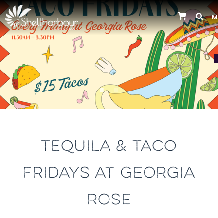
M
Previous
TEQUILA & TACO
FRIDAYS AT GEORGIA
ROSE