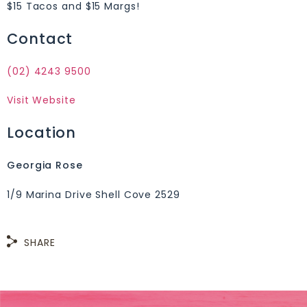
$15 Tacos and $15 Margs!
Contact
(02) 4243 9500
Visit Website
Location
Georgia Rose
1/9 Marina Drive Shell Cove 2529
SHARE