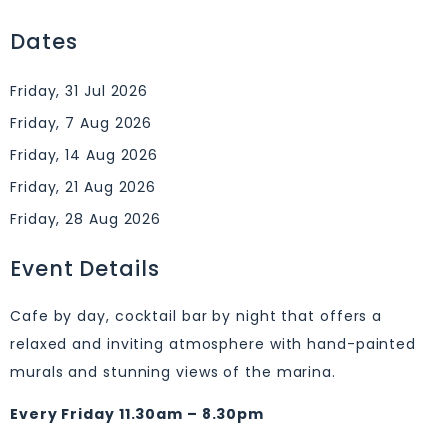
Dates
Friday, 31 Jul 2026
Friday, 7 Aug 2026
Friday, 14 Aug 2026
Friday, 21 Aug 2026
Friday, 28 Aug 2026
Event Details
Cafe by day, cocktail bar by night that offers a
relaxed and inviting atmosphere with hand-painted
murals and stunning views of the marina.
Every Friday 11.30am – 8.30pm