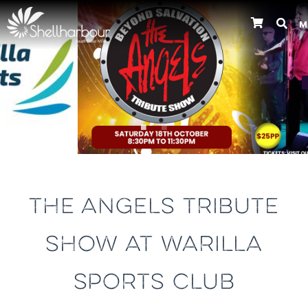
M
Previous
THE ANGELS TRIBUTE
SHOW AT WARILLA
SPORTS CLUB