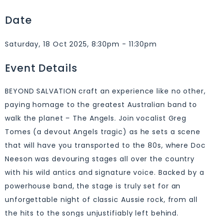
Date
Saturday, 18 Oct 2025, 8:30pm - 11:30pm
Event Details
BEYOND SALVATION craft an experience like no other,
paying homage to the greatest Australian band to
walk the planet – The Angels. Join vocalist Greg
Tomes (a devout Angels tragic) as he sets a scene
that will have you transported to the 80s, where Doc
Neeson was devouring stages all over the country
with his wild antics and signature voice. Backed by a
powerhouse band, the stage is truly set for an
unforgettable night of classic Aussie rock, from all
the hits to the songs unjustifiably left behind.