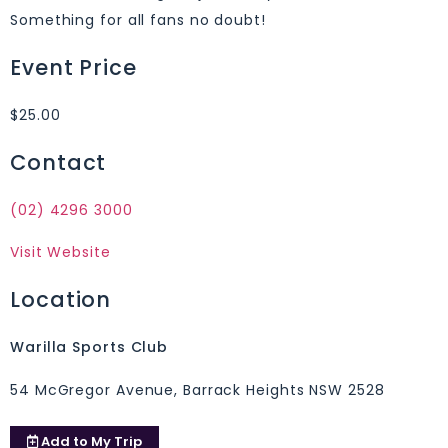
Something for all fans no doubt!
Event Price
$25.00
Contact
(02) 4296 3000
Visit Website
Location
Warilla Sports Club
54 McGregor Avenue, Barrack Heights NSW 2528
Add to
My Trip