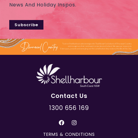
News And Holiday Inspos.
Subscribe
Contact Us
1300 656 169
TERMS & CONDITIONS