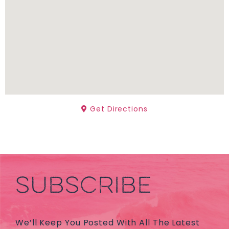
Get Directions
SUBSCRIBE
We’ll Keep You Posted With All The Latest