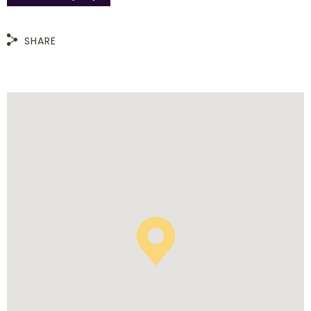
SHARE