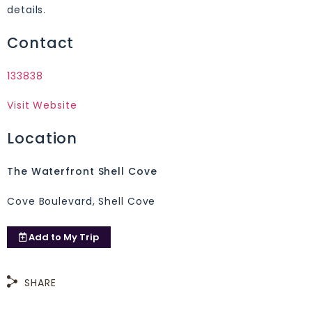
details.
Contact
133838
Visit Website
Location
The Waterfront Shell Cove
Cove Boulevard, Shell Cove
Add to
My Trip
SHARE