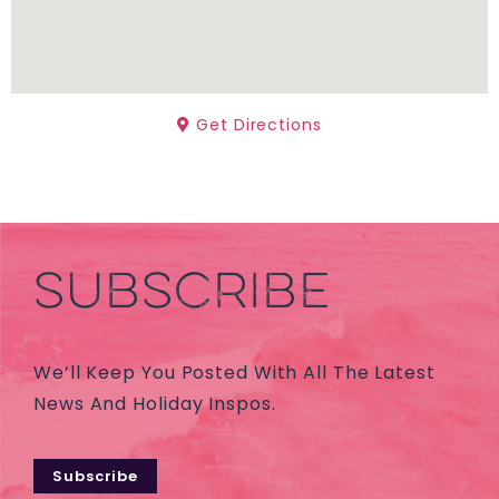
Get Directions
SUBSCRIBE
We’ll Keep You Posted With All The Latest
News And Holiday Inspos.
Subscribe