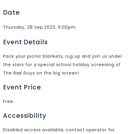
Date
Thursday, 28 Sep 2023, 6:00pm
Event Details
Pack your picnic blankets, rug up and join us under
the stars for a special school holiday screening of
The Bad Guys on the big screen!
Event Price
Free
Accessibility
Disabled access available, contact operator for