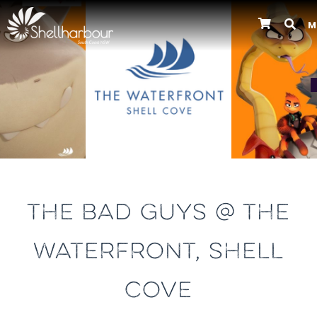
M
Previous
THE BAD GUYS @ THE
WATERFRONT, SHELL
COVE