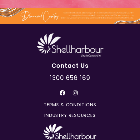
Contact Us
1300 656 169
TERMS & CONDITIONS
INDUSTRY RESOURCES