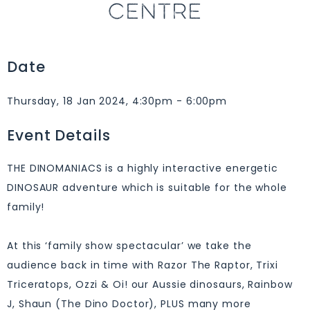
CENTRE
Date
Thursday, 18 Jan 2024, 4:30pm - 6:00pm
Event Details
THE DINOMANIACS is a highly interactive energetic
DINOSAUR adventure which is suitable for the whole
family!
At this ‘family show spectacular’ we take the
audience back in time with Razor The Raptor, Trixi
Triceratops, Ozzi & Oi! our Aussie dinosaurs, Rainbow
J, Shaun (The Dino Doctor), PLUS many more