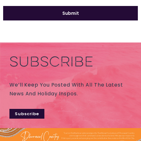
SUBSCRIBE
We’ll Keep You Posted With All The Latest
News And Holiday Inspos.
Subscribe