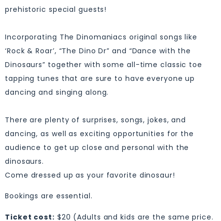
prehistoric special guests!
Incorporating The Dinomaniacs original songs like
‘Rock & Roar’, “The Dino Dr” and “Dance with the
Dinosaurs” together with some all-time classic toe
tapping tunes that are sure to have everyone up
dancing and singing along.
There are plenty of surprises, songs, jokes, and
dancing, as well as exciting opportunities for the
audience to get up close and personal with the
dinosaurs.
Come dressed up as your favorite dinosaur!
Bookings are essential.
Ticket cost:
$20 (Adults and kids are the same price.