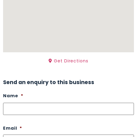
Get Directions
Send an enquiry to this business
Name
*
Email
*