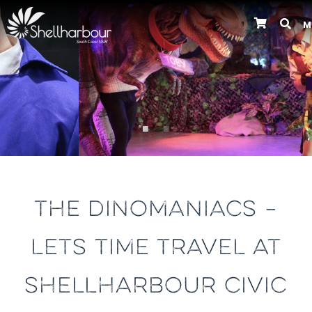
M
Previous
THE DINOMANIACS –
LETS TIME TRAVEL AT
SHELLHARBOUR CIVIC