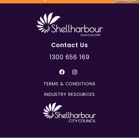
Contact Us
1300 656 169
TERMS & CONDITIONS
INDUSTRY RESOURCES