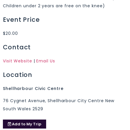
Children under 2 years are free on the knee)
Event Price
$20.00
Contact
Visit Website
|
Email Us
Location
Shellharbour Civic Centre
76 Cygnet Avenue, Shellharbour City Centre New
South Wales 2529
Add to
My Trip