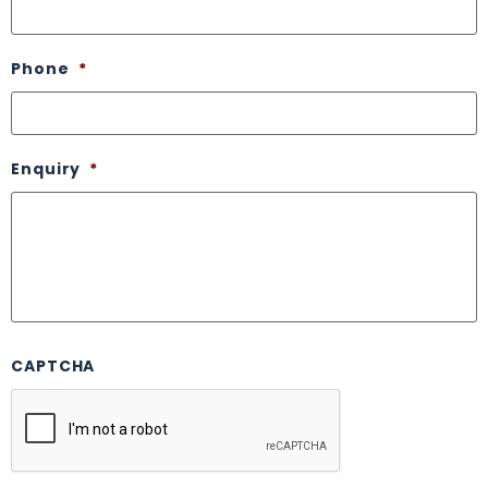
Phone
*
Enquiry
*
CAPTCHA