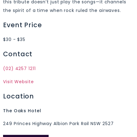
this tribute doesn’t just play the songs—it channels
the spirit of a time when rock ruled the airwaves.
Event Price
$30 - $35
Contact
(02) 4257 1211
Visit Website
Location
The Oaks Hotel
249 Princes Highway Albion Park Rail NSW 2527