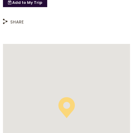
Add to
My Trip
SHARE