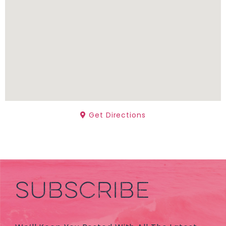
Get Directions
SUBSCRIBE