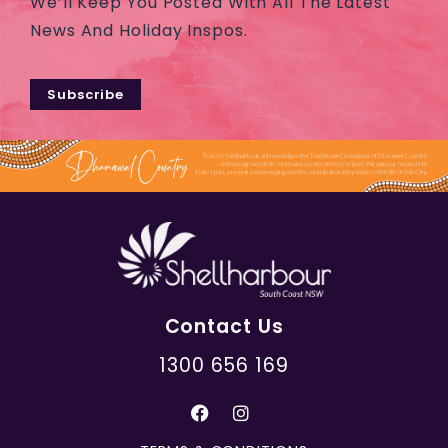
We’ll Keep You Posted With All The Latest
News And Holiday Inspos.
Subscribe
Contact Us
1300 656 169