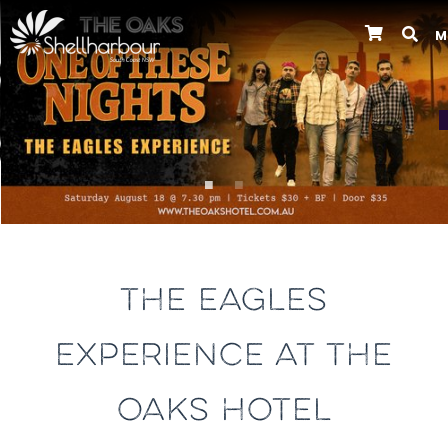
M
Previous
THE EAGLES
EXPERIENCE AT THE
OAKS HOTEL