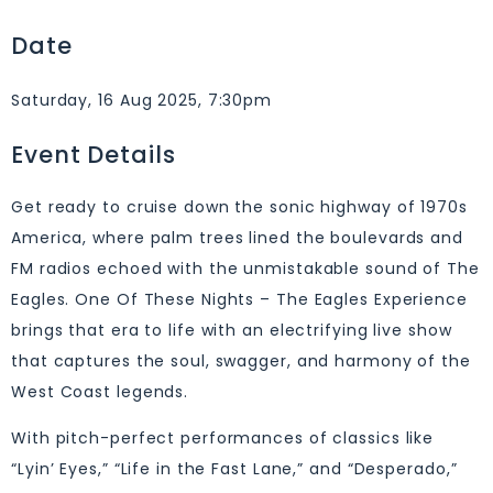
Date
Saturday, 16 Aug 2025, 7:30pm
Event Details
Get ready to cruise down the sonic highway of 1970s
America, where palm trees lined the boulevards and
FM radios echoed with the unmistakable sound of The
Eagles. One Of These Nights – The Eagles Experience
brings that era to life with an electrifying live show
that captures the soul, swagger, and harmony of the
West Coast legends.
With pitch-perfect performances of classics like
“Lyin’ Eyes,” “Life in the Fast Lane,” and “Desperado,”