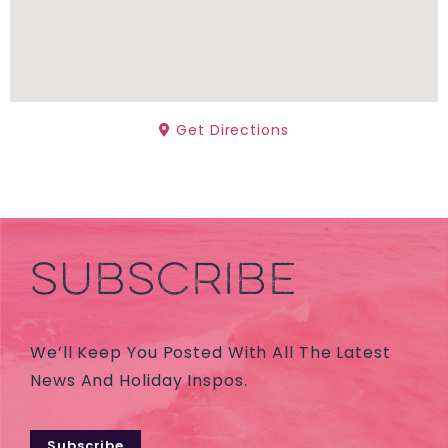
Get Directions
SUBSCRIBE
We’ll Keep You Posted With All The Latest
News And Holiday Inspos.
Subscribe