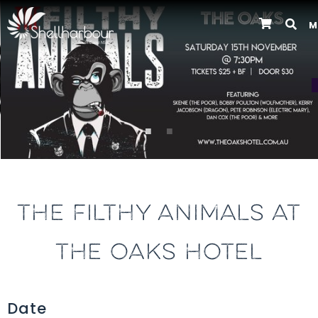
M
Previous
THE FILTHY ANIMALS AT
THE OAKS HOTEL
Date