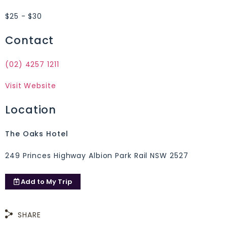
$25 - $30
Contact
(02) 4257 1211
Visit Website
Location
The Oaks Hotel
249 Princes Highway Albion Park Rail NSW 2527
Add to
My Trip
SHARE