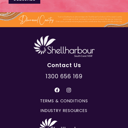
Contact Us
1300 656 169
TERMS & CONDITIONS
INDUSTRY RESOURCES