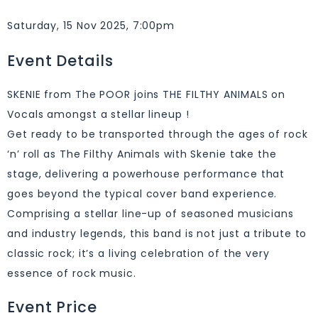
Saturday, 15 Nov 2025, 7:00pm
Event Details
SKENIE from The POOR joins THE FILTHY ANIMALS on
Vocals amongst a stellar lineup !
Get ready to be transported through the ages of rock
‘n’ roll as The Filthy Animals with Skenie take the
stage, delivering a powerhouse performance that
goes beyond the typical cover band experience.
Comprising a stellar line-up of seasoned musicians
and industry legends, this band is not just a tribute to
classic rock; it’s a living celebration of the very
essence of rock music.
Event Price