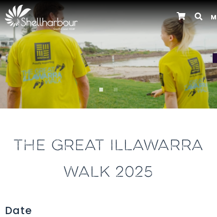
M
Previous
THE GREAT ILLAWARRA
WALK 2025
Date