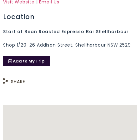
Visit Website
|
Email Us
Location
Start at Bean Roasted Espresso Bar Shellharbour
Shop 1/20-26 Addison Street, Shellharbour NSW 2529
Add to
My Trip
SHARE