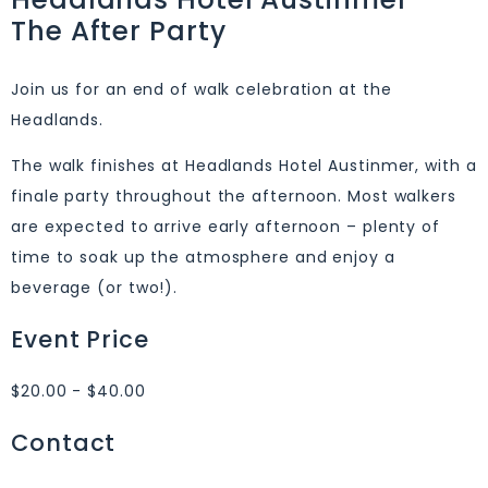
The After Party
Join us for an end of walk celebration at the
Headlands.
The walk finishes at Headlands Hotel Austinmer, with a
finale party throughout the afternoon. Most walkers
are expected to arrive early afternoon – plenty of
time to soak up the atmosphere and enjoy a
beverage (or two!).
Event Price
$20.00 - $40.00
Contact