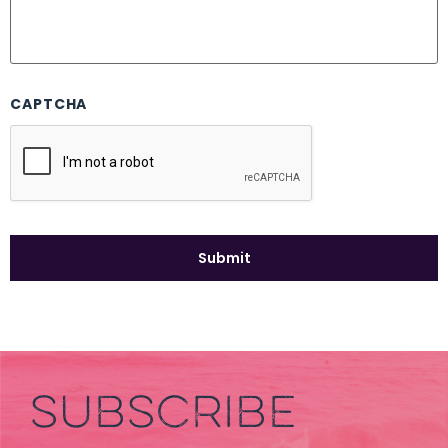
CAPTCHA
SUBSCRIBE