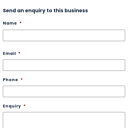
Send an enquiry to this business
Name
*
Email
*
Phone
*
Enquiry
*