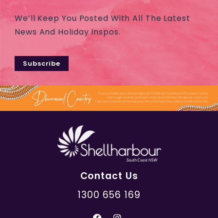
We’ll Keep You Posted With All The Latest
News And Holiday Inspos.
Subscribe
Contact Us
1300 656 169