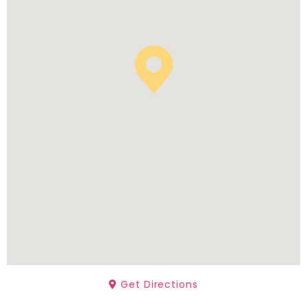
Get Directions