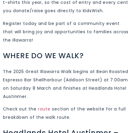
t-shirts this year, so the cost of entry and every cent
you donate/raise goes directly to KidsWish.
Register today and be part of a community event
that will bring joy and opportunities to families across
the Illawarra!
WHERE DO WE WALK?
The 2025 Great Illawarra Walk begins at Bean Roasted
Espresso Bar Shellharbour (Addison Street) at 7.00am
on Saturday 8 March and finishes at Headlands Hotel
Austinmer.
Check out the
route
section of the website for a full
breakdown of the walk route.
Headlands Hotel Austinmer –