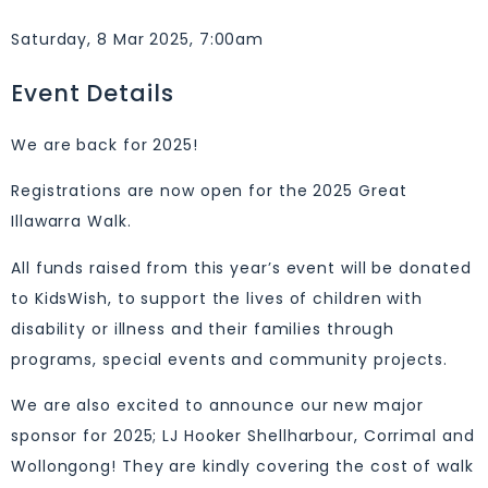
Saturday, 8 Mar 2025, 7:00am
Event Details
We are back for 2025!
Registrations are now open for the 2025 Great
Illawarra Walk.
All funds raised from this year’s event will be donated
to KidsWish, to support the lives of children with
disability or illness and their families through
programs, special events and community projects.
We are also excited to announce our new major
sponsor for 2025; LJ Hooker Shellharbour, Corrimal and
Wollongong! They are kindly covering the cost of walk