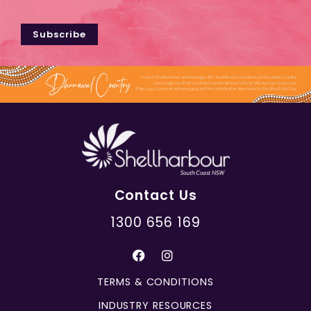
Subscribe
Contact Us
1300 656 169
TERMS & CONDITIONS
INDUSTRY RESOURCES