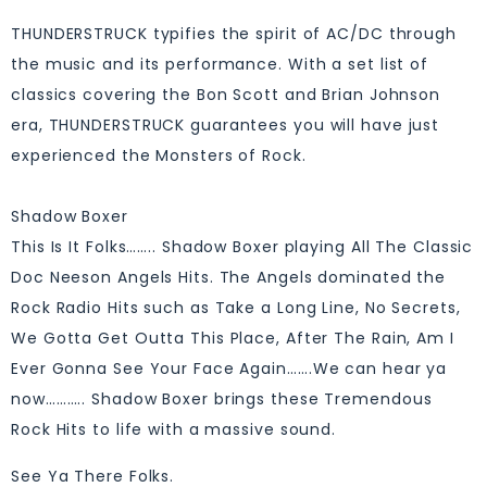
THUNDERSTRUCK typifies the spirit of AC/DC through
the music and its performance. With a set list of
classics covering the Bon Scott and Brian Johnson
era, THUNDERSTRUCK guarantees you will have just
experienced the Monsters of Rock.
Shadow Boxer
This Is It Folks…….. Shadow Boxer playing All The Classic
Doc Neeson Angels Hits. The Angels dominated the
Rock Radio Hits such as Take a Long Line, No Secrets,
We Gotta Get Outta This Place, After The Rain, Am I
Ever Gonna See Your Face Again…….We can hear ya
now……….. Shadow Boxer brings these Tremendous
Rock Hits to life with a massive sound.
See Ya There Folks.