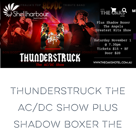
M
Previous
THUNDERSTRUCK THE
AC/DC SHOW PLUS
SHADOW BOXER THE