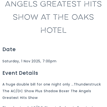
ANGELS GREATEST HITS
SHOW AT THE OAKS
HOTEL
Date
Saturday, 1 Nov 2025, 7:00pm
Event Details
A huge double bill for one night only …Thunderstruck
The AC/DC Show Plus Shadow Boxer The Angels
Greatest Hits Show