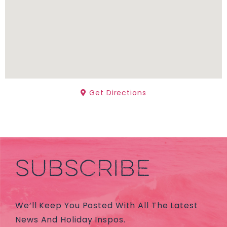
Get Directions
SUBSCRIBE
We’ll Keep You Posted With All The Latest
News And Holiday Inspos.