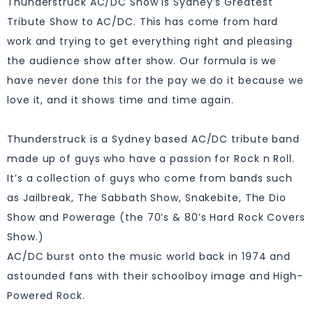
Thunderstruck AC/DC Show is Sydney’s Greatest
Tribute Show to AC/DC. This has come from hard
work and trying to get everything right and pleasing
the audience show after show. Our formula is we
have never done this for the pay we do it because we
love it, and it shows time and time again.
Thunderstruck is a Sydney based AC/DC tribute band
made up of guys who have a passion for Rock n Roll.
It’s a collection of guys who come from bands such
as Jailbreak, The Sabbath Show, Snakebite, The Dio
Show and Powerage (the 70’s & 80’s Hard Rock Covers
Show.)
AC/DC burst onto the music world back in 1974 and
astounded fans with their schoolboy image and High-
Powered Rock.