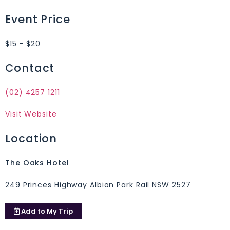
Event Price
$15 - $20
Contact
(02) 4257 1211
Visit Website
Location
The Oaks Hotel
249 Princes Highway Albion Park Rail NSW 2527
Add to
My Trip