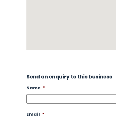
Send an enquiry to this business
Name
*
Email
*