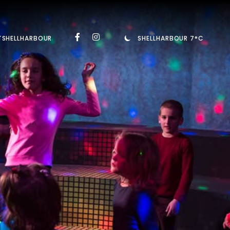
TSHELLHARBOUR
SHELLHARBOUR 7°C