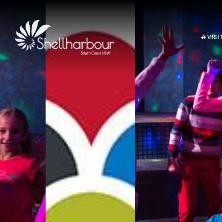
#VISI
Previous