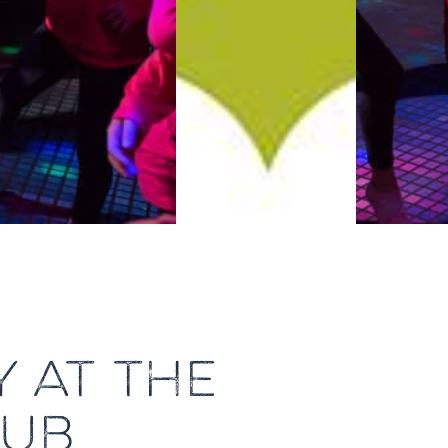
 AT THE
LUB