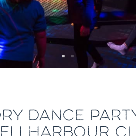
ORY DANCE PARTY
ELLHARBOUR C