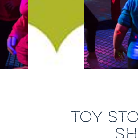
TOY ST
SH