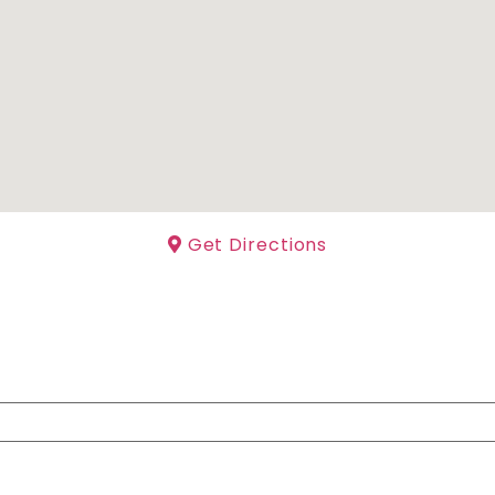
Get Directions