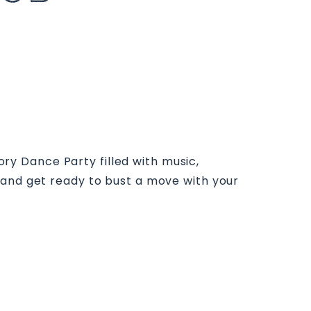
tory Dance Party filled with music,
 and get ready to bust a move with your