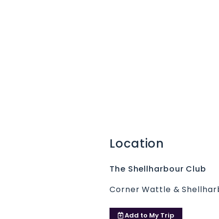
Location
The Shellharbour Club
Corner Wattle & Shellhar
Add to
My Trip