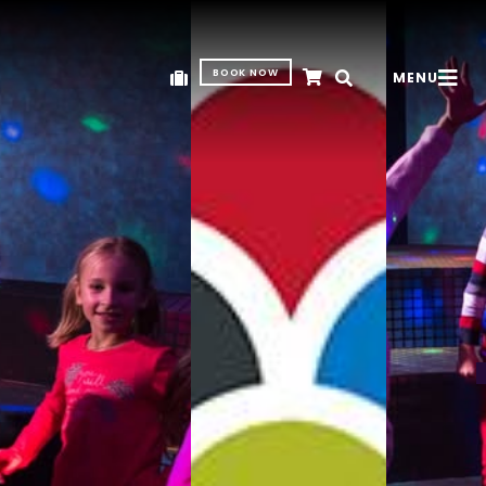
BOOK NOW
MENU