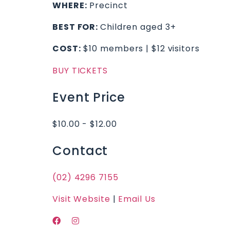
WHERE:
Precinct
BEST FOR:
Children aged 3+
COST:
$10 members | $12 visitors
BUY TICKETS
Event Price
$10.00 - $12.00
Contact
(02) 4296 7155
Visit Website
|
Email Us