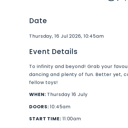
Date
Thursday, 16 Jul 2026, 10:45am
Event Details
To infinity and beyond! Grab your favouri
dancing and plenty of fun. Better yet,
fellow toys!
WHEN:
Thursday 16 July
DOORS:
10:45am
START TIME:
11:00am