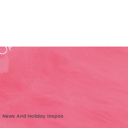
t News And Holiday Inspos.