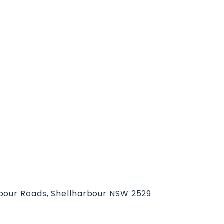
bour Roads, Shellharbour NSW 2529