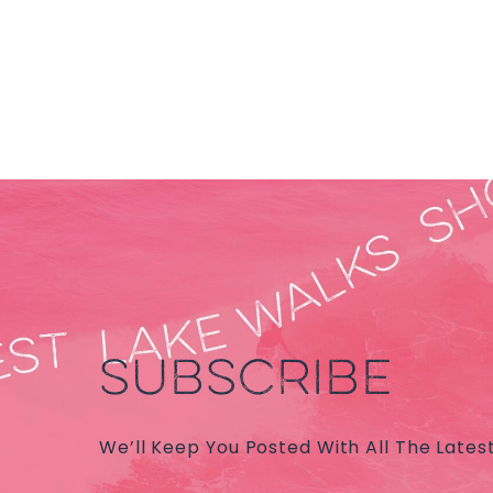
SUBSCRIBE
We’ll Keep You Posted With All The Lates