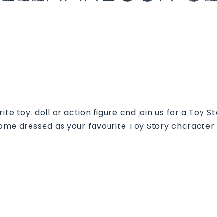
te toy, doll or action figure and join us for a Toy S
 come dressed as your favourite Toy Story character