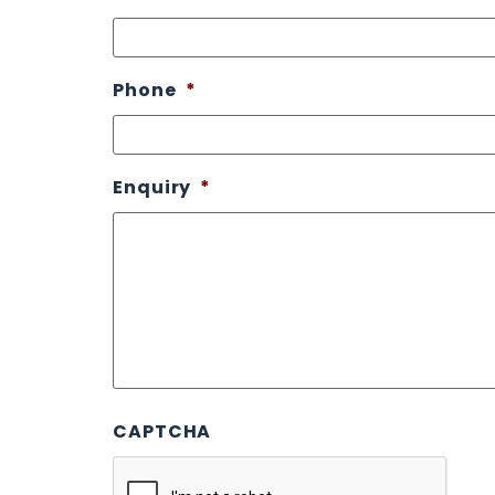
Phone
*
Enquiry
*
CAPTCHA