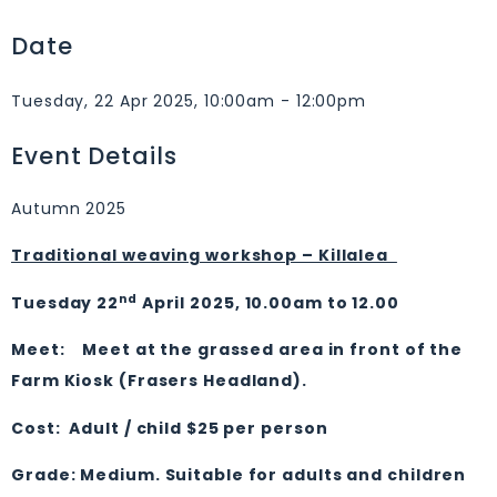
Date
Tuesday, 22 Apr 2025, 10:00am - 12:00pm
Event Details
Autumn 2025
Traditional weaving workshop – Killalea
nd
Tuesday 22
April 2025, 10.00am to 12.00
Meet: Meet at the grassed area in front of the
Farm Kiosk (Frasers Headland).
Cost: Adult / child $25 per person
Grade: Medium. Suitable for adults and children