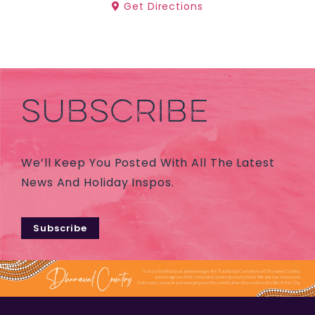
Get Directions
SUBSCRIBE
We’ll Keep You Posted With All The Latest
News And Holiday Inspos.
Subscribe