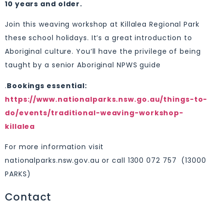
10 years and older.
Join this weaving workshop at Killalea Regional Park
these school holidays. It’s a great introduction to
Aboriginal culture. You’ll have the privilege of being
taught by a senior Aboriginal NPWS guide
.
Bookings essential:
https://www.nationalparks.nsw.go.au/things-to-
do/events/traditional-weaving-workshop-
killalea
For more information visit
nationalparks.nsw.gov.au or call 1300 072 757 (13000
PARKS)
Contact