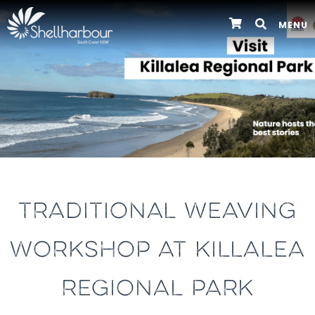
MENU
TRADITIONAL WEAVING
WORKSHOP AT KILLALEA
REGIONAL PARK