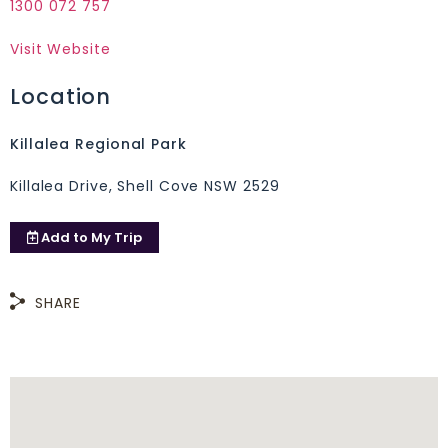
1300 072 757
Visit Website
Location
Killalea Regional Park
Killalea Drive, Shell Cove NSW 2529
Add to
My Trip
SHARE