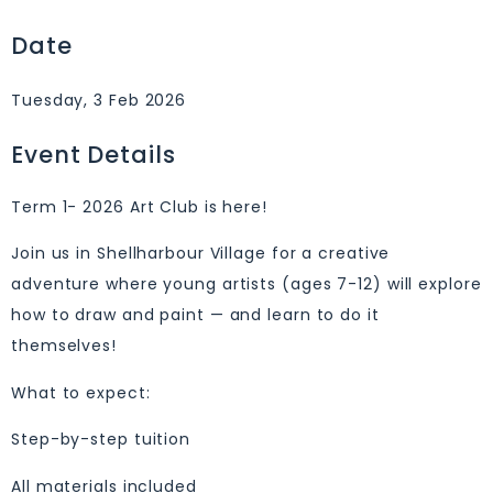
Date
Tuesday, 3 Feb 2026
Event Details
Term 1- 2026 Art Club is here!
Join us in Shellharbour Village for a creative
adventure where young artists (ages 7-12) will explore
how to draw and paint — and learn to do it
themselves!
What to expect:
Step-by-step tuition
All materials included