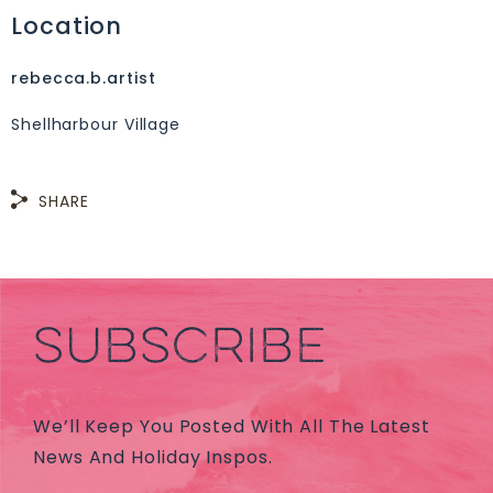
Location
rebecca.b.artist
Shellharbour Village
SHARE
SUBSCRIBE
We’ll Keep You Posted With All The Latest
News And Holiday Inspos.