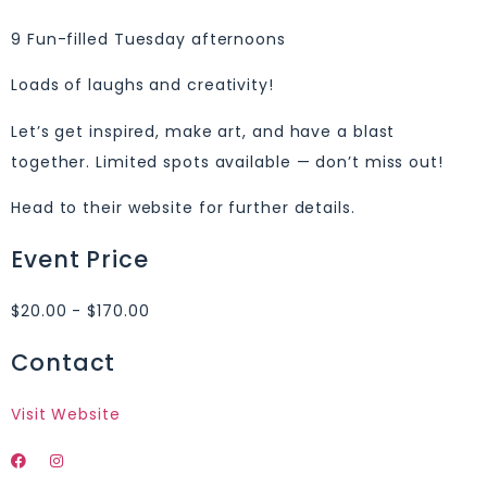
9 Fun-filled Tuesday afternoons
Loads of laughs and creativity!
Let’s get inspired, make art, and have a blast
together. Limited spots available — don’t miss out!
Head to their website for further details.
Event Price
$20.00 - $170.00
Contact
Visit Website