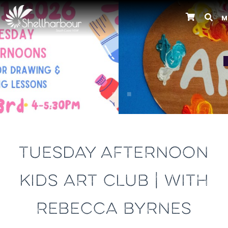
M
Previous
TUESDAY AFTERNOON
KIDS ART CLUB | WITH
REBECCA BYRNES