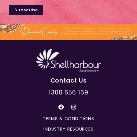
Subscribe
Contact Us
1300 656 169
TERMS & CONDITIONS
INDUSTRY RESOURCES