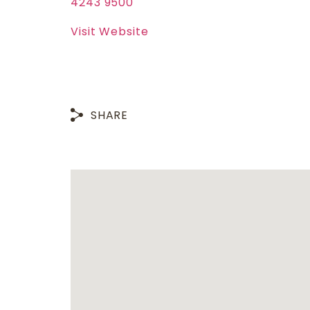
4243 9500
Visit Website
SHARE