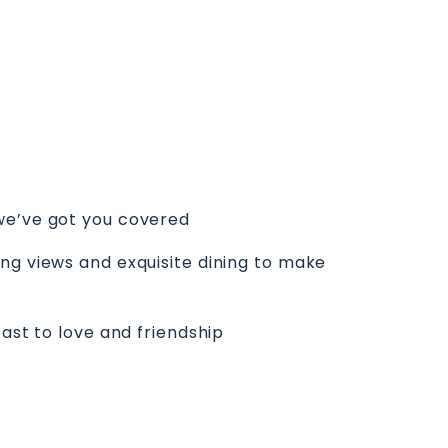
 we’ve got you covered
ng views and exquisite dining to make
ast to love and friendship