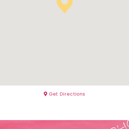
Get Directions