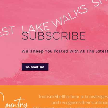
SUBSCRIBE
We’ll Keep You Posted With All The Lates
Subscribe