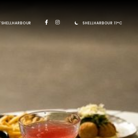
TSHELLHARBOUR
SHELLHARBOUR 11°C