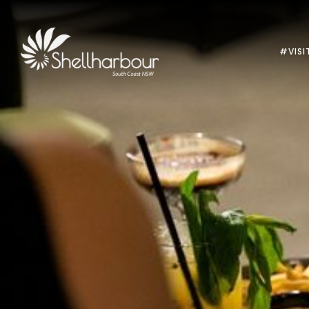
#VISI