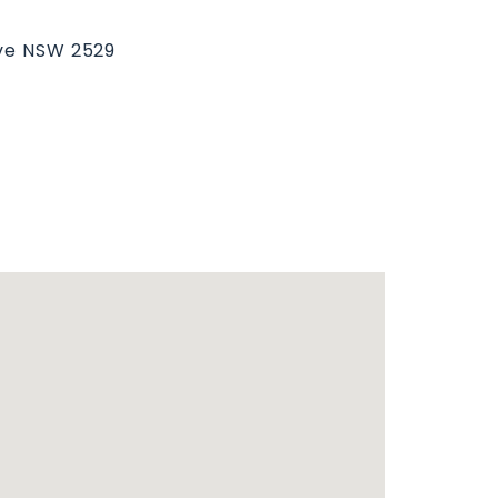
ove NSW 2529