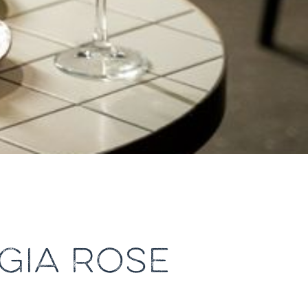
GIA ROSE