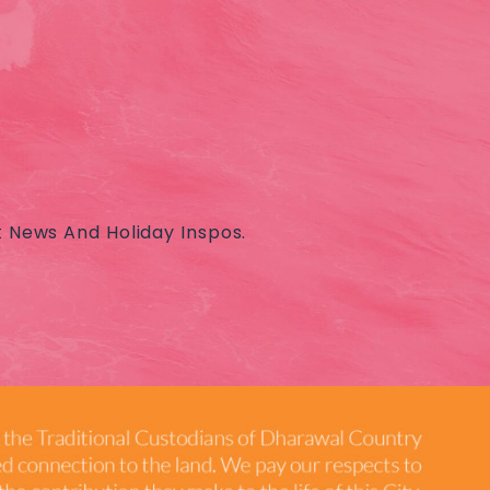
t News And Holiday Inspos.