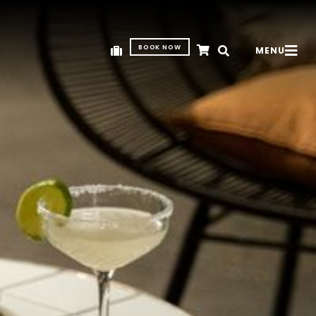
BOOK NOW
MENU