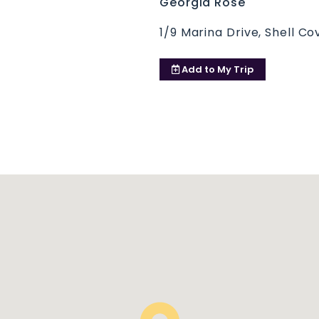
Georgia Rose
1/9 Marina Drive, Shell C
Add to
My Trip