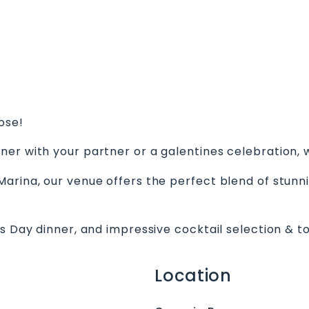
ose!
ner with your partner or a galentines celebration,
arina, our venue offers the perfect blend of stunni
s Day dinner, and impressive cocktail selection & to
Location