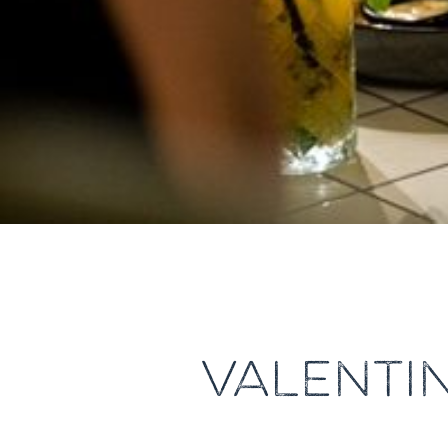
VALENTI