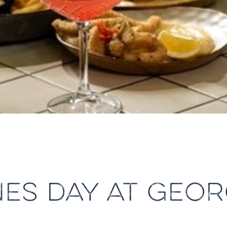
NES DAY AT GEOR