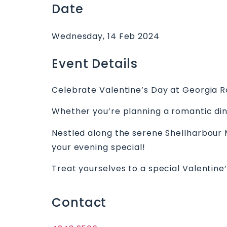
Date
Wednesday, 14 Feb 2024
Event Details
Celebrate Valentine’s Day at Georgia R
Whether you’re planning a romantic din
Nestled along the serene Shellharbour M
your evening special!
Treat yourselves to a special Valentine’
Contact