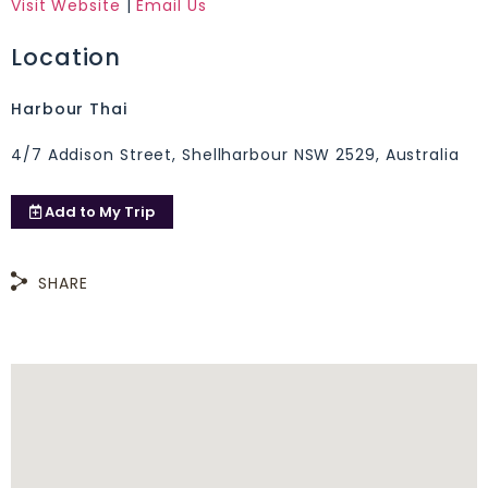
Visit Website
|
Email Us
Location
Harbour Thai
4/7 Addison Street, Shellharbour NSW 2529, Australia
Add to
My Trip
SHARE