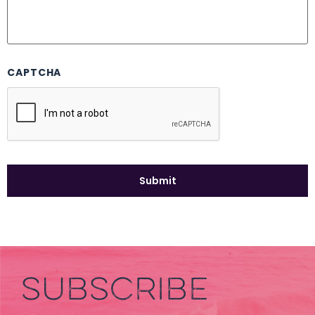
CAPTCHA
SUBSCRIBE