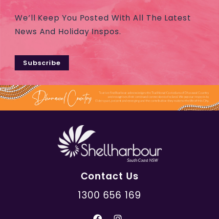
We’ll Keep You Posted With All The Latest
News And Holiday Inspos.
Subscribe
Contact Us
1300 656 169