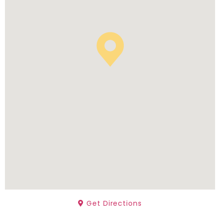
Get Directions