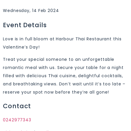
Wednesday, 14 Feb 2024
Event Details
Love is in full bloom at Harbour Thai Restaurant this
Valentine’s Day!
Treat your special someone to an unforgettable
romantic meal with us. Secure your table for a night
filled with delicious Thai cuisine, delightful cocktails,
and breathtaking views. Don’t wait until it’s too late –
reserve your spot now before they’re all gone!
Contact
0242977343