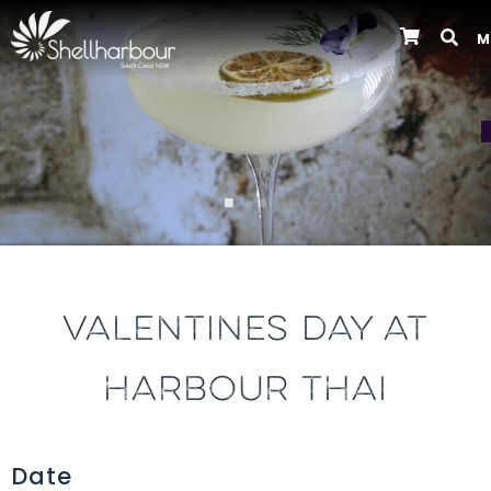
M
Previous
VALENTINES DAY AT
HARBOUR THAI
Date