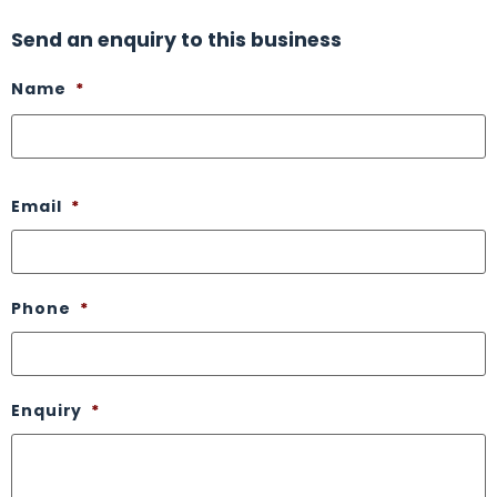
Send an enquiry to this business
Name
*
Email
*
Phone
*
Enquiry
*