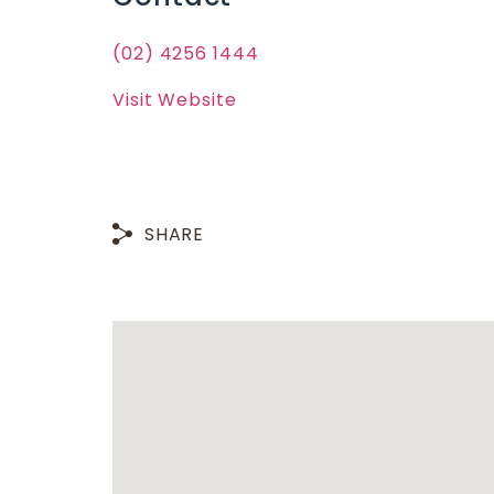
(02) 4256 1444
Visit Website
SHARE