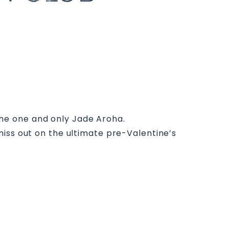
 the one and only Jade Aroha.
miss out on the ultimate pre-Valentine’s