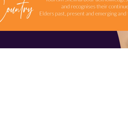
TERMS & CONDITIONS
INDUSTRY RESOURCES
9