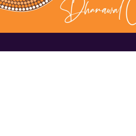
Contact Us
1300 656 16