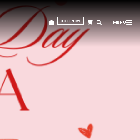
BOOK NOW
MENU