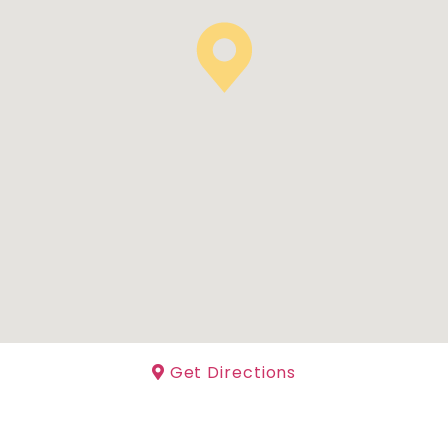
Get Directions