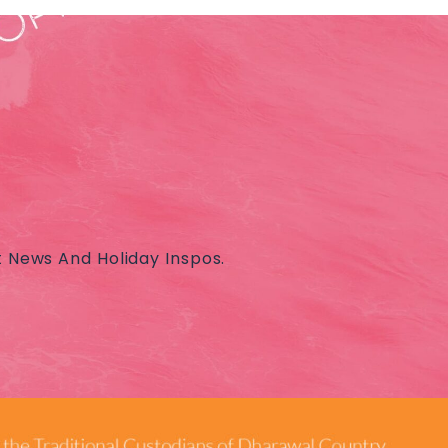
t News And Holiday Inspos.