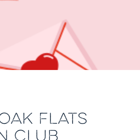
 OAK FLATS
N CLUB