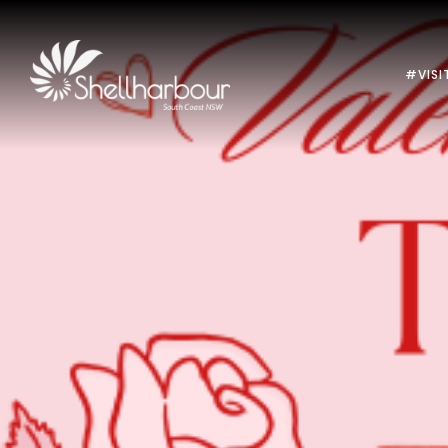
#VISI