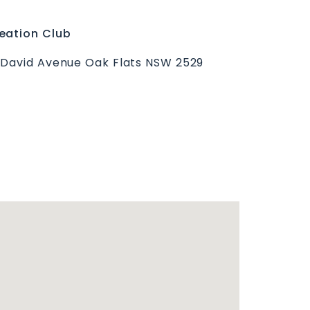
eation Club
 David Avenue Oak Flats NSW 2529