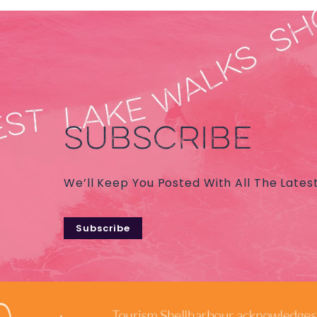
SUBSCRIBE
We’ll Keep You Posted With All The Lates
Subscribe