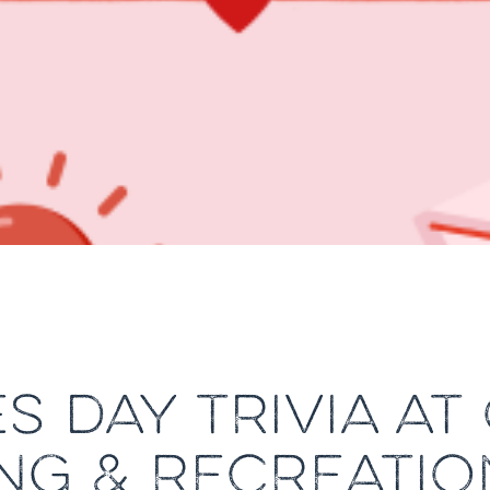
S DAY TRIVIA AT
NG & RECREATIO