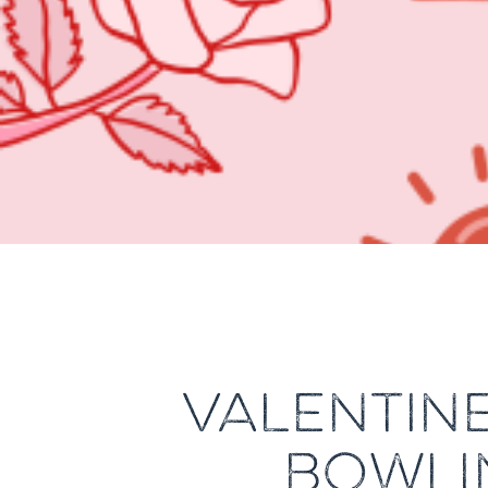
VALENTINE
BOWLI