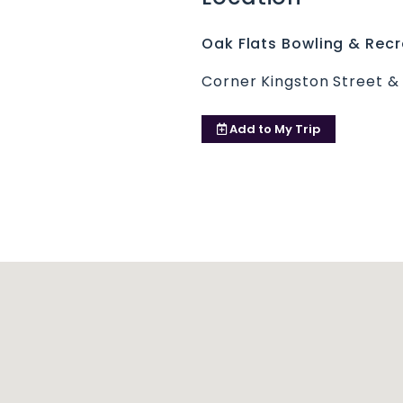
Oak Flats Bowling & Recr
Corner Kingston Street &
Add to
My Trip