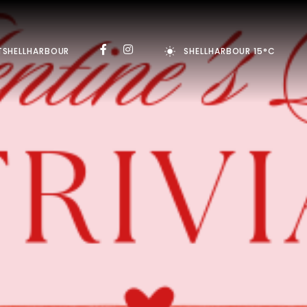
TSHELLHARBOUR
SHELLHARBOUR 15°C