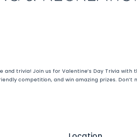
ve and trivia! Join us for Valentine’s Day Trivia with
iendly competition, and win amazing prizes. Don’t 
Location