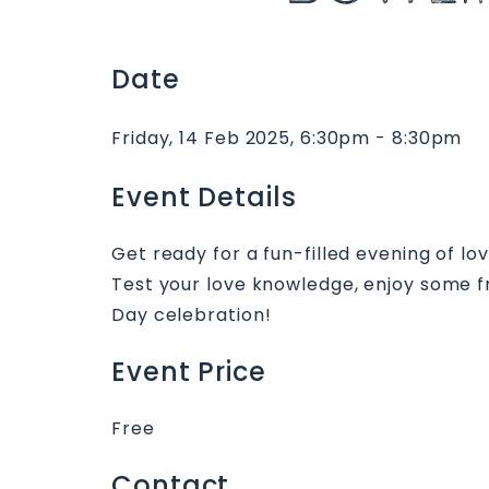
Date
Friday, 14 Feb 2025, 6:30pm - 8:30pm
Event Details
Get ready for a fun-filled evening of lo
Test your love knowledge, enjoy some fr
Day celebration!
Event Price
Free
Contact