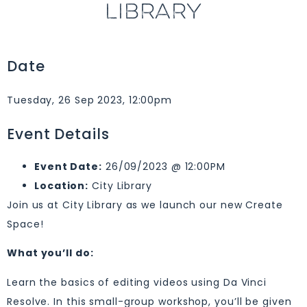
LIBRARY
Date
Tuesday, 26 Sep 2023, 12:00pm
Event Details
Event Date:
26/09/2023 @ 12:00PM
Location:
City Library
Join us at City Library as we launch our new Create
Space!
What you’ll do:
Learn the basics of editing videos using Da Vinci
Resolve. In this small-group workshop, you’ll be given