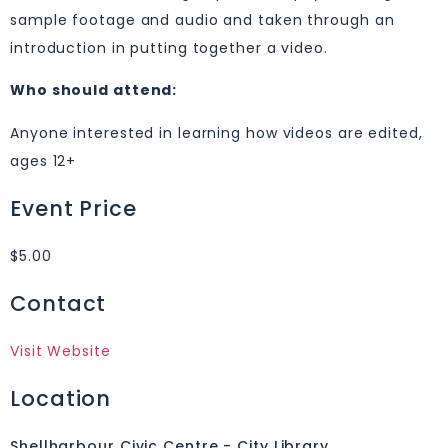
sample footage and audio and taken through an
introduction in putting together a video.
Who should attend:
Anyone interested in learning how videos are edited,
ages 12+
Event Price
$5.00
Contact
Visit Website
Location
Shellharbour Civic Centre - City Library