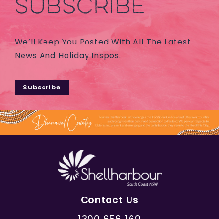
SUBSCRIBE
We’ll Keep You Posted With All The Latest
News And Holiday Inspos.
Subscribe
Contact Us