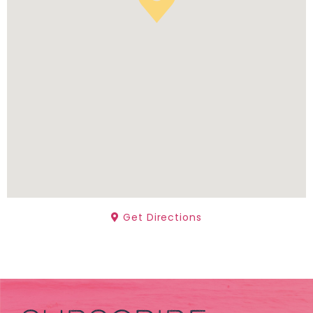
Get Directions