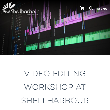
MENU
VIDEO EDITING
WORKSHOP AT
SHELLHARBOUR