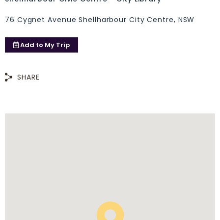
76 Cygnet Avenue Shellharbour City Centre, NSW
Add to
My Trip
SHARE